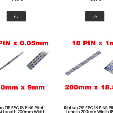
n ZIF FPC 18 PINS Pitch
Ribbon ZIF FPC 18 PINS P
M Length 200mm Width
Length 200mm Width 1