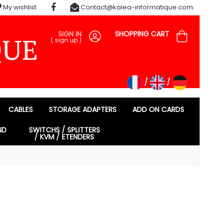
My wishlist
Contact@kalea-informatique.com
SIGN IN
SHOPPING CART
(
sign up
)
CABLES
STORAGE ADAPTERS
ADD ON CARDS
ND
SWITCHS / SPLITTERS
/ KVM / ETENDERS