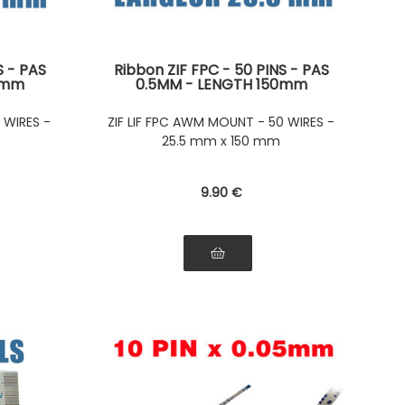
S - PAS
Ribbon ZIF FPC - 50 PINS - PAS
0mm
0.5MM - LENGTH 150mm
side of
Connectors on the same side of
on the
the ribbon Connectors on the
 WIRES -
ZIF LIF FPC AWM MOUNT - 50 WIRES -
bbon
same side of the ribbon
25.5 mm x 150 mm
9
.90
€