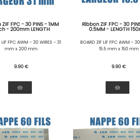
 ZIF FPC - 30 PINS - 1MM
Ribbon ZIF FPC - 30 PIN
tch - 200mm LENGTH
0.5MM - LENGTH 15
tors on the same side of
Connectors on the same 
ibbon Connectors on the
the ribbon Connectors 
F LIF FPC AWM - 30 WIRES - 31
BOARD ZIF LIF FPC AWM - 30
e side of the ribbon
same side of the ri
mm x 200 mm
15.5 mm x 150 mm
9
.90
€
9
.90
€