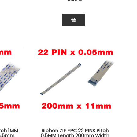
itch 1MM
Ribbon ZIF FPC 22 PINS Pitch
8.5mm.
0.5MM Length 200mm Width