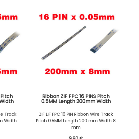
 Pitch
Ribbon ZIF FPC 16 PINS Pitch
Width
0.5MM Length 200mm Width
s on the
8mm. Connectors Wires on the
Ribbon
same Face of the AWM Ribbon
re Track
ZIF LIF FPC 16 PIN Ribbon Wire Track
m Width
Pitch 0.5MM Length 200 mm Width 8
mm
9
.90
€