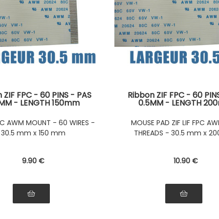
 ZIF FPC - 60 PINS - PAS
Ribbon ZIF FPC - 60 PIN
5MM - LENGTH 150mm
0.5MM - LENGTH 2
tors on the same side of
Connectors on the same 
ibbon Connectors on the
the Ribbon Tablecl
 FPC AWM MOUNT - 60 WIRES -
MOUSE PAD ZIF LIF FPC AW
e side of the ribbon
30.5 mm x 150 mm
THREADS - 30.5 mm x 2
9
.90
€
10
.90
€