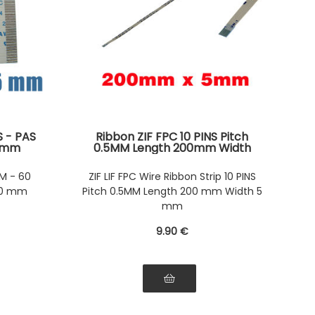
S - PAS
Ribbon ZIF FPC 10 PINS Pitch
00mm
0.5MM Length 200mm Width
side of
5mm. Connectors Wires on the
oth
same Face of the AWM Ribbon
M - 60
ZIF LIF FPC Wire Ribbon Strip 10 PINS
00 mm
Pitch 0.5MM Length 200 mm Width 5
mm
9
.90
€