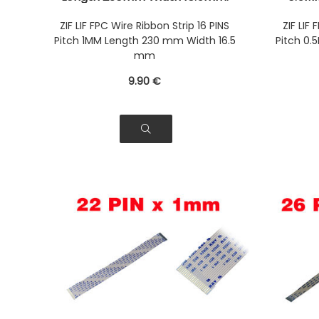
Connectors Wires on the same
9mm. C
Face of the AWM Ribbon
same 
ZIF LIF FPC Wire Ribbon Strip 16 PINS
ZIF LIF
Pitch 1MM Length 230 mm Width 16.5
Pitch 0
mm
9
.90
€