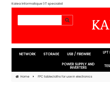
Kalea Informatique | IT specialist
LPT
NETWORK
STORAGE
USB / FIREWIRE
POWER SUPPLY AND
TE
INVERTERS
Home
FPC tablecloths for use in electronics