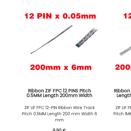
Ribbon ZIF FPC 12 PINS Pitch
Ribbon 
0.5MM Length 200mm Width
Lengt
6mm. Connectors Wires on the
Connec
same Face of the AWM Ribbon
Fac
ZIF LIF FPC 12-PIN Ribbon Wire Track
ZIF LIF
Pitch 0.5MM Length 200 mm Width 6
Pitch 1
mm
9
.90
€