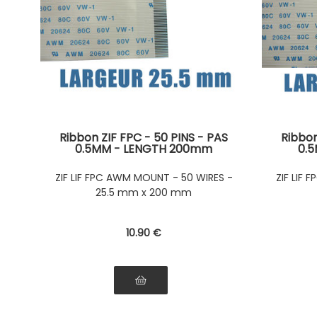
Ribbon ZIF FPC - 50 PINS - PAS
Ribbon
0.5MM - LENGTH 200mm
0.
Connectors on the same side of
Connec
the ribbon Connectors on the
the r
ZIF LIF FPC AWM MOUNT - 50 WIRES -
ZIF LIF
same side of the ribbon
sam
25.5 mm x 200 mm
10
.90
€