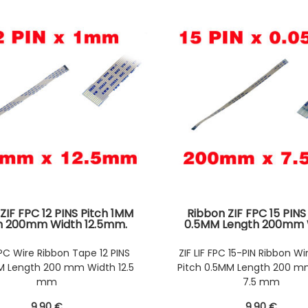
ZIF FPC 12 PINS Pitch 1MM
Ribbon ZIF FPC 15 PINS
h 200mm Width 12.5mm.
0.5MM Length 200mm 
tors Wires on the same
7.5mm. Connectors Wire
e of the AWM Ribbon
same Face of the AWM 
 FPC Wire Ribbon Tape 12 PINS
ZIF LIF FPC 15-PIN Ribbon Wi
MM Length 200 mm Width 12.5
Pitch 0.5MM Length 200 m
mm
7.5 mm
9
.90
€
9
.90
€