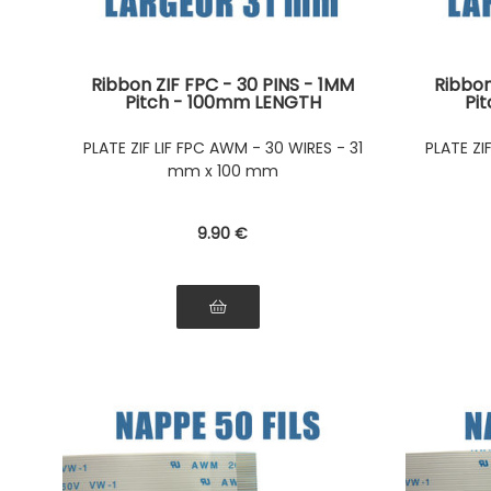
Ribbon ZIF FPC - 30 PINS - 1MM
Ribbon
Pitch - 100mm LENGTH
Pi
Connectors on the same side of
Connec
the ribbon Connectors on the
the r
PLATE ZIF LIF FPC AWM - 30 WIRES - 31
PLATE ZI
same side of the ribbon
sam
mm x 100 mm
9
.90
€