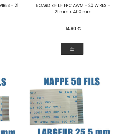
on the
the ribbon Connectors on the
IRES - 21
BOARD ZIF LIF FPC AWM - 20 WIRES -
bbon
same side of the ribbon
21 mm x 400 mm
14
.90
€