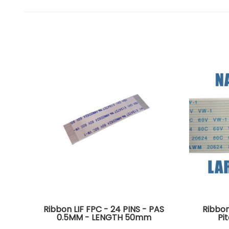
Ribbon LIF FPC - 24 PINS - PAS
Ribbon
0.5MM - LENGTH 50mm
Pi
Connectors on the same side of
Connec