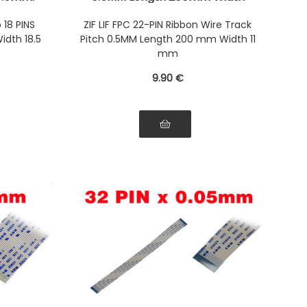
he same
11mm. Connectors Wires on the
bbon
same Face of the AWM Ribbon
 18 PINS
ZIF LIF FPC 22-PIN Ribbon Wire Track
idth 18.5
Pitch 0.5MM Length 200 mm Width 11
mm
9
.90
€