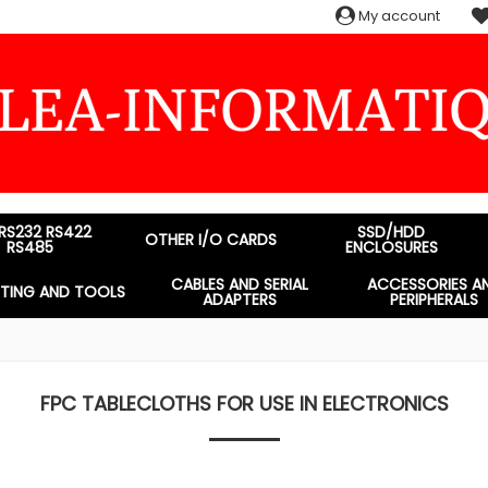
My account
 RS232 RS422
SSD/HDD
OTHER I/O CARDS
RS485
ENCLOSURES
CABLES AND SERIAL
ACCESSORIES A
STING AND TOOLS
ADAPTERS
PERIPHERALS
FPC TABLECLOTHS FOR USE IN ELECTRONICS