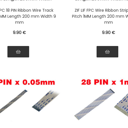
onnectors Wires on the
Connectors Wires on t
Face of the AWM Ribbon
Face of the AWM Ri
 FPC 18 PIN Ribbon Wire Track
ZIF LIF FPC Wire Ribbon Strip
.5MM Length 200 mm Width 9
Pitch 1MM Length 200 mm W
mm
mm
9
.90
€
9
.90
€