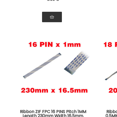
Ribbon ZIF FPC 16 PINS Pitch 1MM
Ribbo
Length 230mm Width 16.5mm.
0.5M