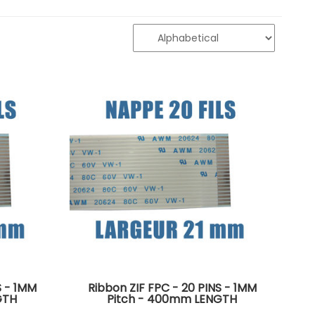
S - 1MM
Ribbon ZIF FPC - 20 PINS - 1MM
GTH
Pitch - 400mm LENGTH
side of
Connectors on the same side of