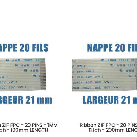
 ZIF FPC - 20 PINS - 1MM
Ribbon ZIF FPC - 20 PIN
tch - 100mm LENGTH
Pitch - 200mm LEN
tors on the same side of
Connectors on the same 