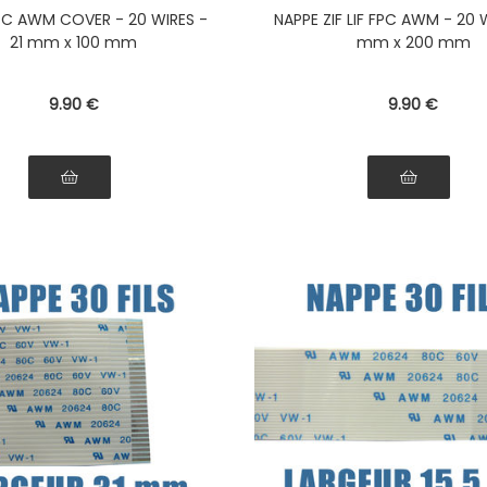
ibbon Connectors on the
the ribbon Connectors 
 FPC AWM COVER - 20 WIRES -
NAPPE ZIF LIF FPC AWM - 20 W
e side of the ribbon
same side of the ri
21 mm x 100 mm
mm x 200 mm
9
.90
€
9
.90
€