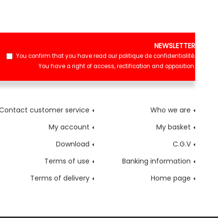
NEWSLETTER
You confirm that you have read our
politique de confidentialité
.
You have a right of access, rectification and opposition.
Contact customer service
Who we are
My account
My basket
Download
C.G.V
Terms of use
Banking information
Terms of delivery
Home page