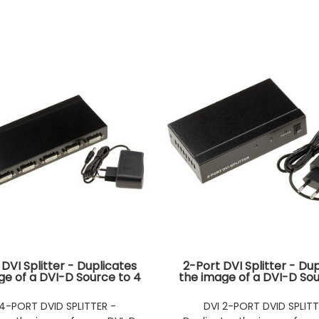
DVI Splitter - Duplicates
2-Port DVI Splitter - Du
ge of a DVI-D Source to 4
the image of a DVI-D Sou
multaneous Outputs
Simultaneous Outp
 4-PORT DVID SPLITTER -
DVI 2-PORT DVID SPLITT