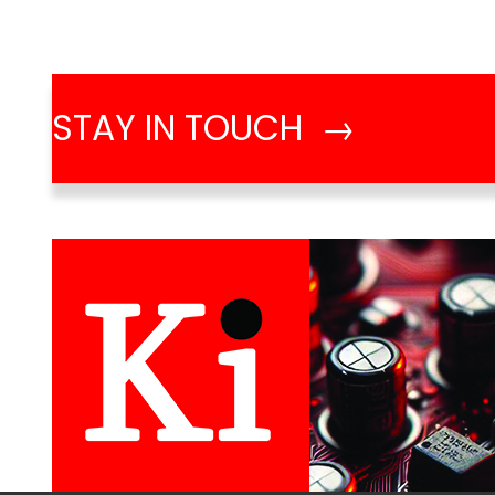
STAY IN TOUCH →