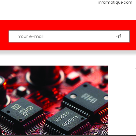
informatique.com