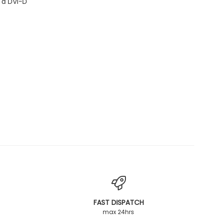
 a DVI-D
FAST DISPATCH
max 24hrs