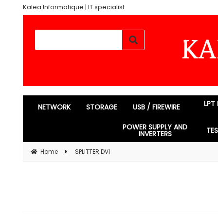
Kalea Informatique | IT specialist
LPT
NETWORK
STORAGE
USB / FIREWIRE
POWER SUPPLY AND
TE
INVERTERS
Home
SPLITTER DVI