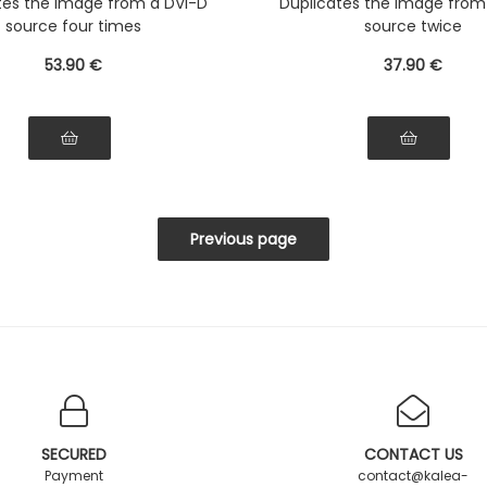
tes the image from a DVI-D
Duplicates the image from
source four times
source twice
53
.90
€
37
.90
€
SECURED
CONTACT US
Payment
contact@kalea-