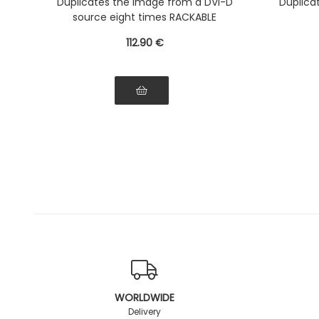
Duplicates the image from a DVI-D
Duplica
source eight times RACKABLE
112
.90
€
WORLDWIDE
Delivery