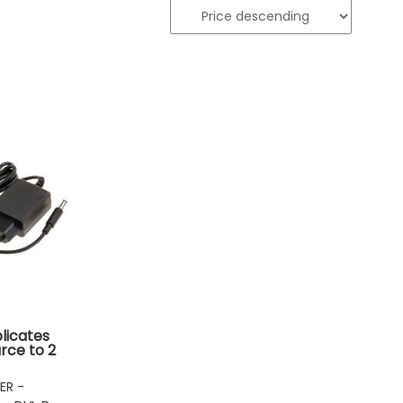
plicates
rce to 2
uts
ER -