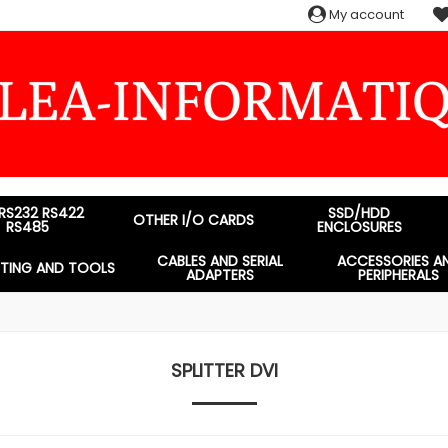
My account
 RS232 RS422
SSD/HDD
OTHER I/O CARDS
RS485
ENCLOSURES
CABLES AND SERIAL
ACCESSORIES A
STING AND TOOLS
ADAPTERS
PERIPHERALS
SPLITTER DVI