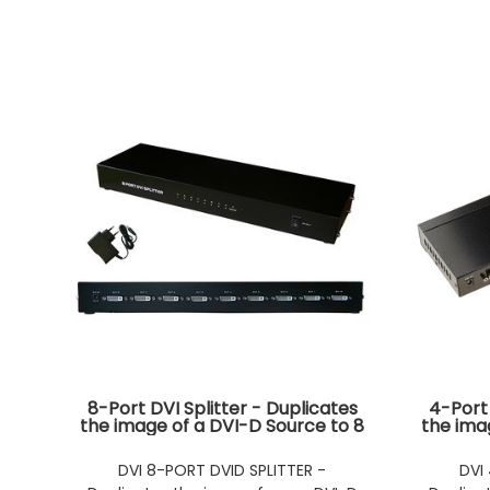
8-Port DVI Splitter - Duplicates
4-Port 
the image of a DVI-D Source to 8
the ima
Simultaneous Outputs -
Si
RACKABLE
DVI 8-PORT DVID SPLITTER -
DVI