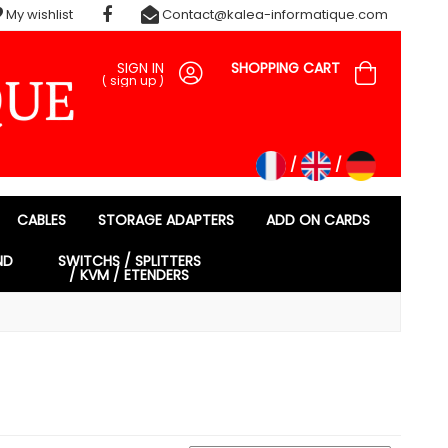
My wishlist
Contact@kalea-informatique.com
SIGN IN
SHOPPING CART
(
sign up
)
CABLES
STORAGE ADAPTERS
ADD ON CARDS
ND
SWITCHS / SPLITTERS
/ KVM / ETENDERS