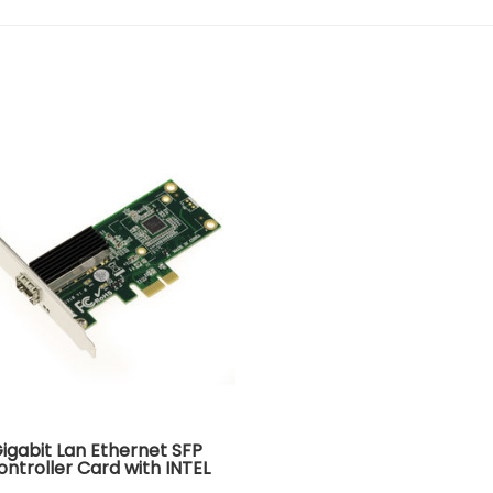
Gigabit Lan Ethernet SFP
ontroller Card with INTEL
WG I210AS CHIPSET