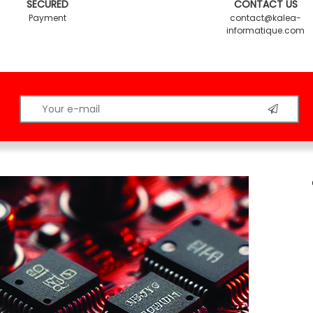
SECURED
CONTACT US
Payment
contact@kalea-
informatique.com