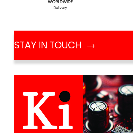
WORLDWIDE
Delivery
STAY IN TOUCH →