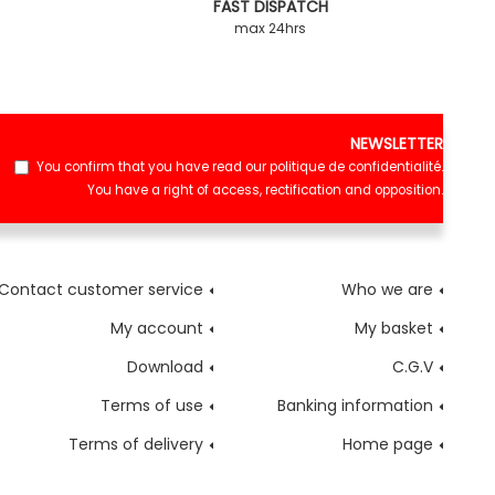
FAST DISPATCH
max 24hrs
NEWSLETTER
You confirm that you have read our
politique de confidentialité
.
You have a right of access, rectification and opposition.
Contact customer service
Who we are
My account
My basket
Download
C.G.V
Terms of use
Banking information
Terms of delivery
Home page