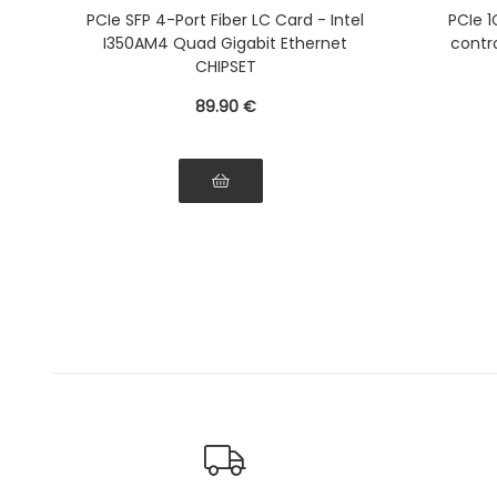
Ethernet
PCIe SFP 4-Port Fiber LC Card - Intel
PCIe 1
I350AM4 Quad Gigabit Ethernet
contro
CHIPSET
89
.90
€