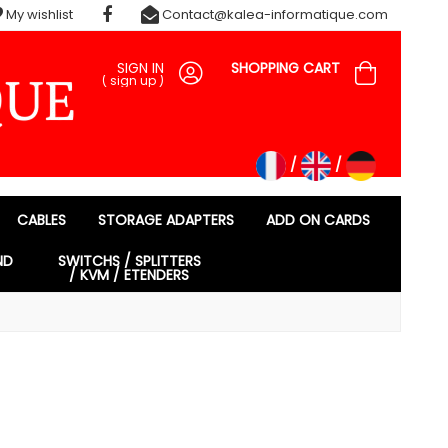
My wishlist
Contact@kalea-informatique.com
SIGN IN
SHOPPING CART
(
sign up
)
CABLES
STORAGE ADAPTERS
ADD ON CARDS
ND
SWITCHS / SPLITTERS
/ KVM / ETENDERS