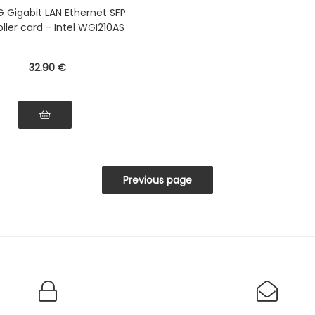
G Gigabit LAN Ethernet SFP
ller card - Intel WGI210AS
32
.90
€