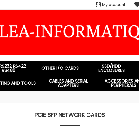
My account
 RS232 RS422
SSD/HDD
OTHER I/O CARDS
RS485
ENCLOSURES
CABLES AND SERIAL
ACCESSORIES A
STING AND TOOLS
ADAPTERS
PERIPHERALS
PCIE SFP NETWORK CARDS