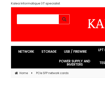
Kalea Informatique | IT specialist
LPT
NETWORK
STORAGE
USB / FIREWIRE
POWER SUPPLY AND
TE
INVERTERS
Home
PCIe SFP network cards