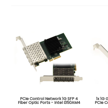
PCIe Control Network 1G SFP 4
1x 1G 
Fiber Optic Ports - Intel I350AM4
PCIe C
CHIPSET. Quad Gigabit LAN