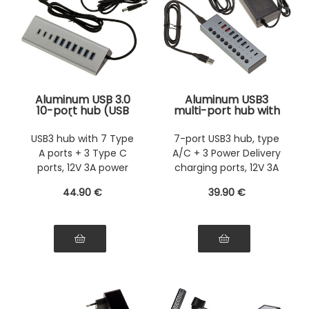
Aluminum USB 3.0
Aluminum USB3
10-port hub (USB
multi-port hub with
3.0 5GB) with 12V 3A
7 USB 3.0 5G A and
power supply, 7 USB
C ports and 3 quick
USB3 hub with 7 Type
7-port USB3 hub, type
A ports and 3 USB C
charge PD ports,
A ports + 3 Type C
A/C + 3 Power Delivery
ports
external 12V 3A
power supply
ports, 12V 3A power
charging ports, 12V 3A
supply
power supply
44
.90
€
39
.90
€