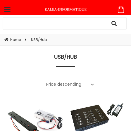
Home
USB/Hub
USB/HUB