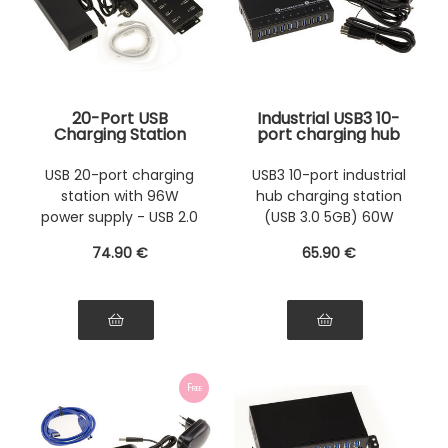
20-Port USB
Industrial USB3 10-
Charging Station
port charging hub
with 96W Power
(USB 3.0 5GB) with
Supply - Can also
60W power supply.
USB 20-port charging
USB3 10-port industrial
be used as a USB 2.0
Rack-mountable
station with 96W
hub charging station
HUB
metal chassis
power supply - USB 2.0
(USB 3.0 5GB) 60W
HUB
power supply
74
.90
€
65
.90
€