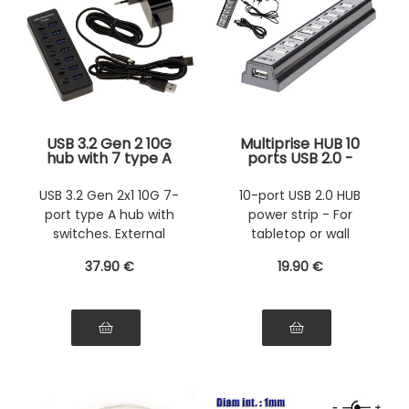
USB 3.2 Gen 2 10G
Multiprise HUB 10
hub with 7 type A
ports USB 2.0 -
ports with switches
Free-standing or
- External power
wall-mounted -
USB 3.2 Gen 2x1 10G 7-
10-port USB 2.0 HUB
supply 12V 2A
With external
port type A hub with
power strip - For
included
power supply -
USB2 High Speed
switches. External
tabletop or wall
power supply.
mounting - With
37
.90
€
19
.90
€
power supply