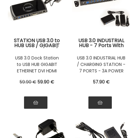
STATION USB 3.0 to
USB 3.0 INDUSTRIAL
HUB USB / GIGABIT
HUB - 7 Ports With
ETHERNET / DVI /
3A External Power
HDMI / AUDIO
Supply
USB 3.0 Dock Station
USB 3.0 INDUSTRIAL HUB
to USB HUB GIGABIT
/ CHARGING STATION -
ETHERNET DVI HDMI
7 PORTS - 3A POWER
Audio
SUPPLY
59
.90
€
59
.90
€
57
.90
€