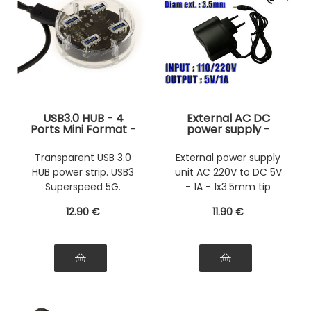
USB3.0 HUB - 4
External AC DC
Ports Mini Format -
power supply -
Crystal
220V to 5V 1A with
1x3.5mm connector
Transparent USB 3.0
External power supply
HUB power strip. USB3
unit AC 220V to DC 5V
Superspeed 5G.
- 1A - 1x3.5mm tip
12
.90
€
11
.90
€