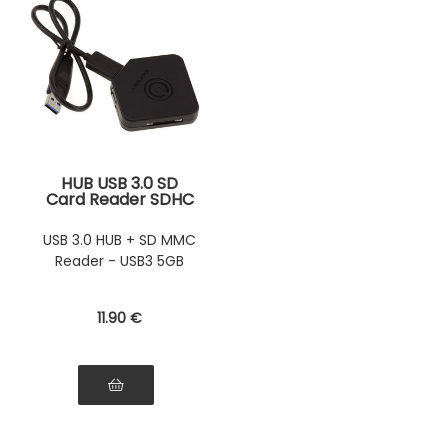
HUB USB 3.0 SD
Card Reader SDHC
SDXC and MMC to
USB3 SUPERSPEED
USB 3.0 HUB + SD MMC
5G
Reader - USB3 5GB
11
.90
€