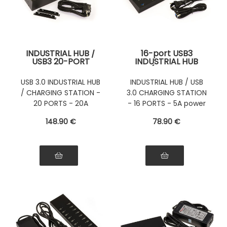
INDUSTRIAL HUB /
16-port USB3
USB3 20-PORT
INDUSTRIAL HUB
CHARGING STATION
(USB 3.0
(USB 3.0
Superspeed 5GB)
USB 3.0 INDUSTRIAL HUB
INDUSTRIAL HUB / USB
Superspeed 5GB)
with 5A power
/ CHARGING STATION -
3.0 CHARGING STATION
with 20A power
supply - INDUSTRIAL
supply - Mountable
RANGE
20 PORTS - 20A
- 16 PORTS - 5A power
or Rackable
POWER SUPPLY
supply
148
.90
€
78
.90
€