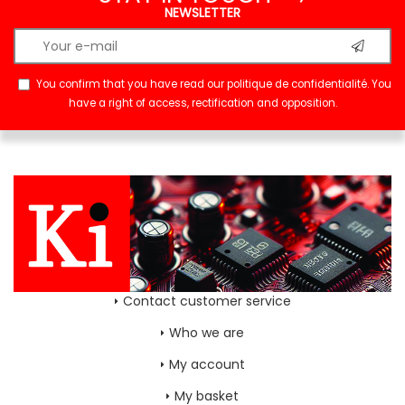
NEWSLETTER
You confirm that you have read our
politique de confidentialité
. You
have a right of access, rectification and opposition.
Contact customer service
Who we are
My account
My basket