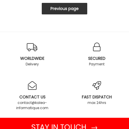
WORLDWIDE
SECURED
Delivery
Payment
CONTACT US
FAST DISPATCH
contact@kalea-
max 24hrs
informatique.com
STAY IN TOUCH →