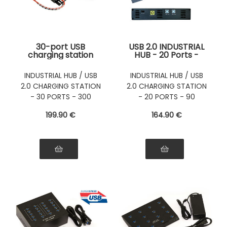
30-port USB
USB 2.0 INDUSTRIAL
charging station
HUB - 20 Ports -
with 300W power
USB charging
supply (5V 60A) -
station
INDUSTRIAL HUB / USB
INDUSTRIAL HUB / USB
Can also be used as
2.0 CHARGING STATION
2.0 CHARGING STATION
a USB 2.0 HUB
- 30 PORTS - 300
- 20 PORTS - 90
WATTS
WATTS
199
.90
€
164
.90
€