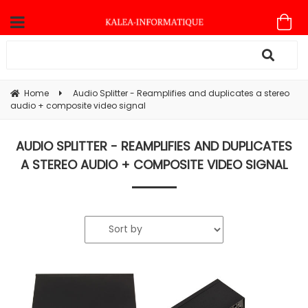
Home
Audio Splitter - Reamplifies and duplicates a stereo
audio + composite video signal
AUDIO SPLITTER - REAMPLIFIES AND DUPLICATES
A STEREO AUDIO + COMPOSITE VIDEO SIGNAL