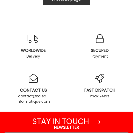
WORLDWIDE
SECURED
Delivery
Payment
CONTACT US
FAST DISPATCH
contact@kalea-
max 24hrs
informatique.com
STAY IN TOUCH →
NEWSLETTER