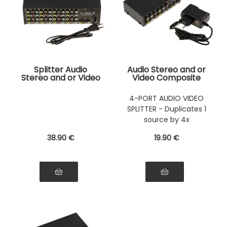
Splitter Audio
Audio Stereo and or
Stereo and or Video
Video Composite
Composite 16 Ports
Splitter 4 ports - 1
- 1 input/ 16 Outputs
input / 4 outputs
4-PORT AUDIO VIDEO
- Duplique A Source
SPLITTER - Duplicates 1
identical from 2 to
16 Times
source by 4x
38
.90
€
19
.90
€