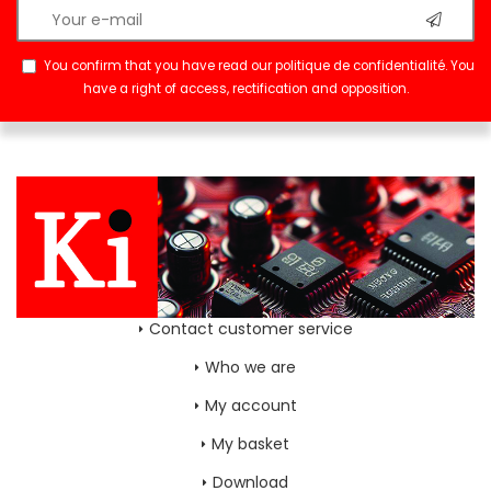
You confirm that you have read our
politique de confidentialité
. You
have a right of access, rectification and opposition.
Contact customer service
Who we are
My account
My basket
Download