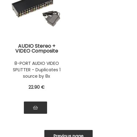
AUDIO Stereo +
VIDEO Composite
Splitter - 8 Ports
Amplifies a stereo
8-PORT AUDIO VIDEO
and/or video signal
SPLITTER - Duplicates 1
and duplicates it 8
times.
source by 8x
22
.90
€