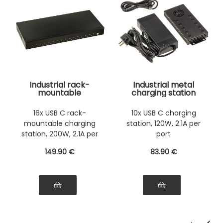
Industrial rack-
Industrial metal
mountable
charging station
charging station, 44
with 10 USB Type-C
cm, 16 USB Type-C
ports, maximum
16x USB C rack-
10x USB C charging
ports, maximum
power 120W, 5V 2.1A
mountable charging
station, 120W, 2.1A per
power 200 W, 5 V 2.1
power supply per
A power supply per
port
station, 200W, 2.1A per
port
port
port
149
.90
€
83
.90
€