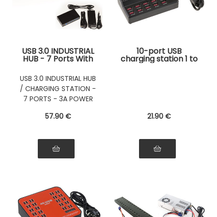
USB 3.0 INDUSTRIAL
10-port USB
HUB - 7 Ports With
charging station 1 to
3A External Power
3.5A Maximum
Supply
power 60W (5V
USB 3.0 INDUSTRIAL HUB
12A) Maximum
/ CHARGING STATION -
power 60W (5V
12A)
7 PORTS - 3A POWER
SUPPLY
57
.90
€
21
.90
€