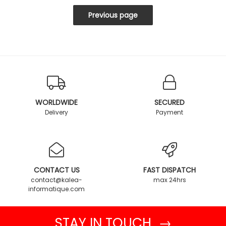
WORLDWIDE
SECURED
Delivery
Payment
CONTACT US
FAST DISPATCH
contact@kalea-
max 24hrs
informatique.com
STAY IN TOUCH →