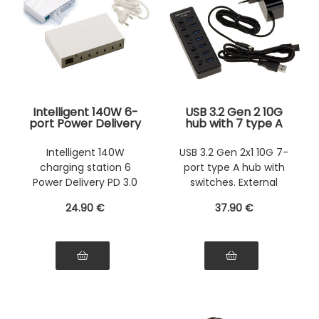
Intelligent 140W 6-
USB 3.2 Gen 2 10G
port Power Delivery
hub with 7 type A
PD 3.0 charging
ports with switches
station with support
- External power
Intelligent 140W
USB 3.2 Gen 2x1 10G 7-
for 5V 9V 12V 15V
supply 12V 2A
charging station 6
port type A hub with
20V loads
included
Power Delivery PD 3.0
switches. External
ports
power supply.
24
.90
€
37
.90
€