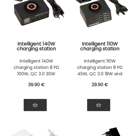
Intelligent 140W
Intelligent 110W
charging station
charging station
with 8 PD ports
with 8 PD ports
100W, QC 3.0 30W
45W, QC 3.0 18W
Intelligent 140W
Intelligent 110W
and induction 15W.
and induction 15W.
charging station 8 PD
charging station 8 PD
Supports fast 5V 9V
Support for fast
12V 15V 20V charges
charges in 5V 9V
100W, QC 3.0 30W
45W, QC 3.0 18W and
up to 5A
12V 15V 20V up to 3A
induction 15W ports
induction 15W ports
39
.90
€
29
.90
€