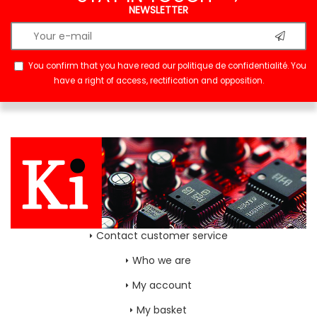
NEWSLETTER
You confirm that you have read our
politique de confidentialité
. You
have a right of access, rectification and opposition.
Contact customer service
Who we are
My account
My basket