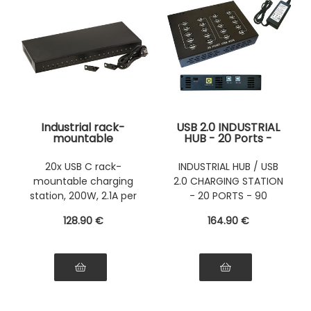
Industrial rack-
USB 2.0 INDUSTRIAL
mountable
HUB - 20 Ports -
charging station, 44
USB charging
cm, 20 USB Type-C
station
20x USB C rack-
INDUSTRIAL HUB / USB
ports, maximum
mountable charging
2.0 CHARGING STATION
power 200 W, 5 V 2.1
A power supply per
station, 200W, 2.1A per
- 20 PORTS - 90
port
port
WATTS
128
.90
€
164
.90
€