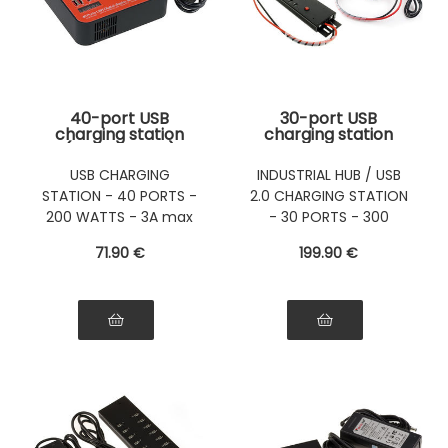
40-port USB
30-port USB
charging station
charging station
(3A port max)
with 300W power
Maximum power
supply (5V 60A) -
USB CHARGING
INDUSTRIAL HUB / USB
200W
Can also be used as
STATION - 40 PORTS -
2.0 CHARGING STATION
a USB 2.0 HUB
200 WATTS - 3A max
- 30 PORTS - 300
per port
WATTS
71
.90
€
199
.90
€