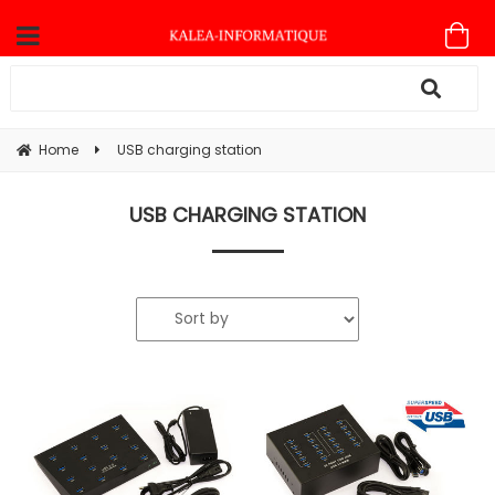
Home
USB charging station
USB CHARGING STATION