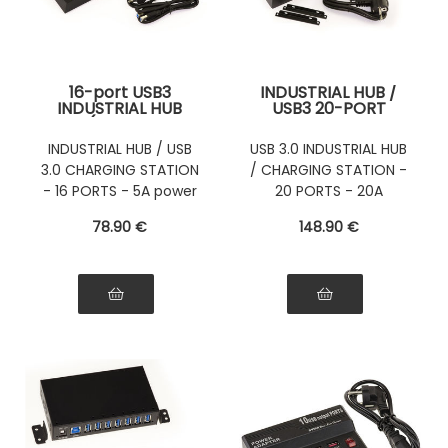
16-port USB3
INDUSTRIAL HUB /
INDUSTRIAL HUB
USB3 20-PORT
(USB 3.0
CHARGING STATION
Superspeed 5GB)
(USB 3.0
INDUSTRIAL HUB / USB
USB 3.0 INDUSTRIAL HUB
with 5A power
Superspeed 5GB)
3.0 CHARGING STATION
/ CHARGING STATION -
supply - INDUSTRIAL
with 20A power
RANGE
supply - Mountable
- 16 PORTS - 5A power
20 PORTS - 20A
or Rackable
supply
POWER SUPPLY
78
.90
€
148
.90
€