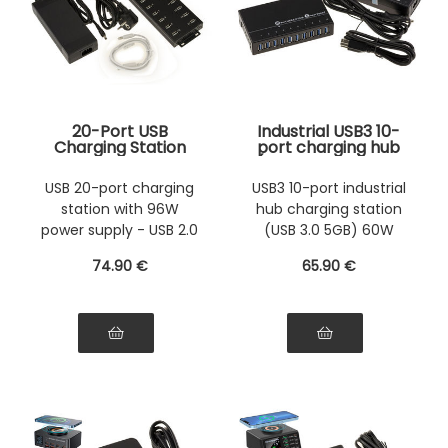
20-Port USB
Industrial USB3 10-
Charging Station
port charging hub
with 96W Power
(USB 3.0 5GB) with
Supply - Can also
60W power supply.
USB 20-port charging
USB3 10-port industrial
be used as a USB 2.0
Rack-mountable
station with 96W
hub charging station
HUB
metal chassis
power supply - USB 2.0
(USB 3.0 5GB) 60W
HUB
power supply
74
.90
€
65
.90
€