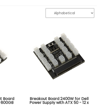
t Board
Breakout Board 2400W for Dell
S-800GB
Power Supply with ATX 50 - 12 x
QB PS-
P6 connector - Compatible