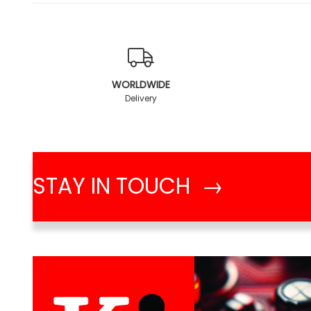
WORLDWIDE
Delivery
STAY IN TOUCH →