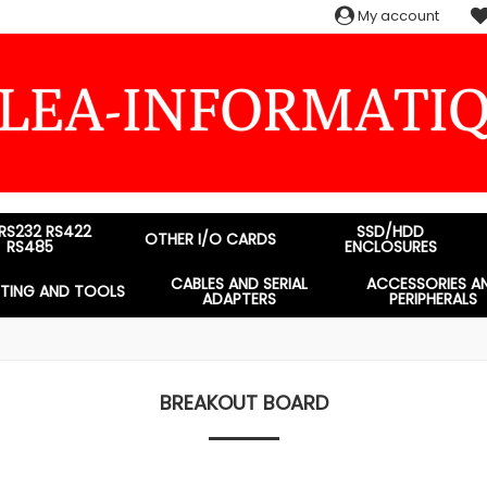
My account
 RS232 RS422
SSD/HDD
OTHER I/O CARDS
RS485
ENCLOSURES
CABLES AND SERIAL
ACCESSORIES A
STING AND TOOLS
ADAPTERS
PERIPHERALS
BREAKOUT BOARD