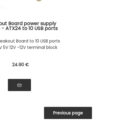
out Board power supply
 - ATX24 to 10 USB ports
rminal block 3.3V 5V 12V
-12V
eakout Board to 10 USB ports
V 5V 12V -12V terminal block
24
.90
€