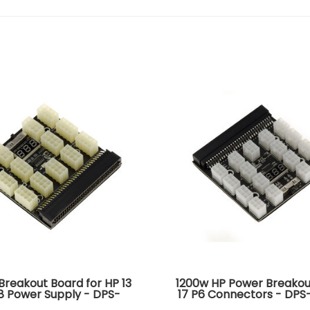
Breakout Board for HP 13
1200w HP Power Breakou
8 Power Supply - DPS-
17 P6 Connectors - DP
DPS-1200FB DPS-1200QB
DPS-1200FB DPS-1200