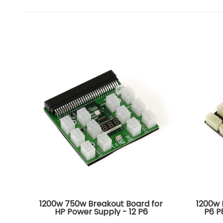
1200w 750w Breakout Board for
1200w 
HP Power Supply - 12 P6
P6 P
connectors - Voltage display -
800GB 