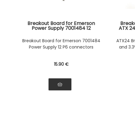
Breakout Board for Emerson
Break
Power Supply 7001484 12
ATX 24
Connectors P6 - Maximum
and te
Power 1200W - 7001484-J000
Breakout Board for Emerson 7001484
ATX24 Br
7001484-J002 39Y7200 39Y7201
Power Supply 12 P6 connectors
and 3.3
15
.90
€