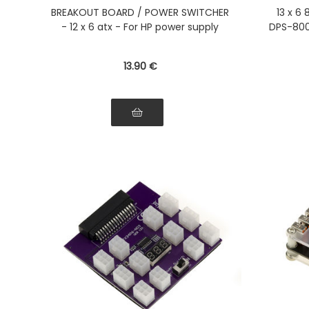
with synchronization Second
PS-2
BREAKOUT BOARD / POWER SWITCHER
13 x 6
Power Supply
Compa
- 12 x 6 atx - For HP power supply
DPS-800
700LB
13
.90
€