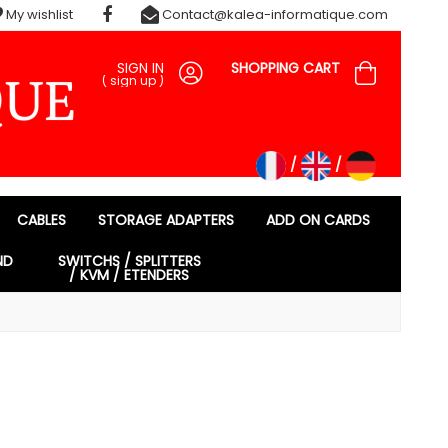
My wishlist
Contact@kalea-informatique.com
SIGN IN
SHOPPING CART
(
sign up
)
CABLES
STORAGE ADAPTERS
ADD ON CARDS
ND
SWITCHS / SPLITTERS
/ KVM / ETENDERS