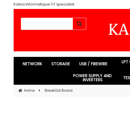
Kalea Informatique | IT specialist
LPT
NETWORK
STORAGE
USB / FIREWIRE
POWER SUPPLY AND
TE
INVERTERS
Home
BreakOut Board