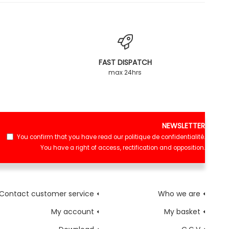
FAST DISPATCH
max 24hrs
NEWSLETTER
You confirm that you have read our
politique de confidentialité
.
You have a right of access, rectification and opposition.
Contact customer service
Who we are
My account
My basket