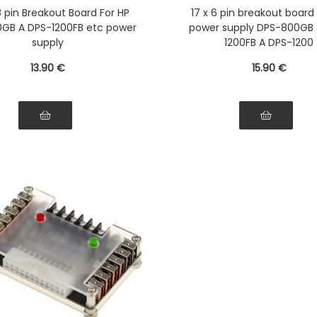
751-5Q PS-2751-LF-1F
2751-5Q PS-2751-LF
 8 pin Breakout Board For HP
17 x 6 pin breakout board
tible HSTSN-PL12 DPS-
Compatible HSTSN-PL1
GB A DPS-1200FB etc power
power supply DPS-800GB 
 PS-2112-5L DPS-750RB
700LB PS-2112-5L DPS
supply
1200FB A DPS-1200
13
.90
€
15
.90
€