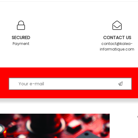
SECURED
CONTACT US
Payment
contact@kalea-
informatique.com