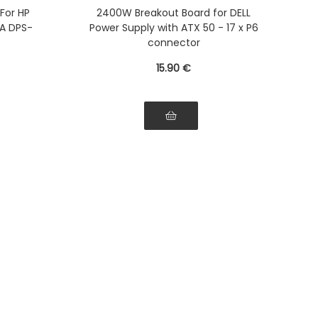
-1F
D750, DS1100, D1600, D2000,
 For HP
2400W Breakout Board for DELL
2 DPS-
D2400
A DPS-
Power Supply with ATX 50 - 17 x P6
-750RB
connector
15
.90
€