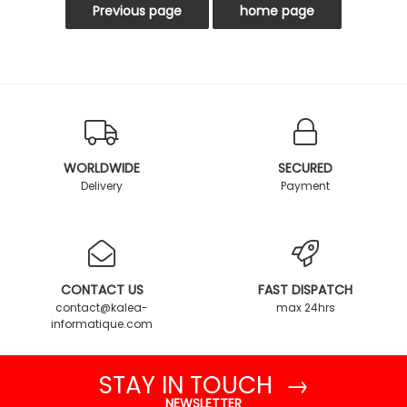
WORLDWIDE
SECURED
Delivery
Payment
CONTACT US
FAST DISPATCH
contact@kalea-
max 24hrs
informatique.com
STAY IN TOUCH →
NEWSLETTER