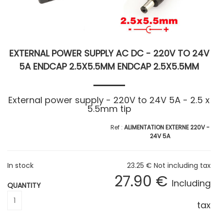
EXTERNAL POWER SUPPLY AC DC - 220V TO 24V
5A ENDCAP 2.5X5.5MM ENDCAP 2.5X5.5MM
External power supply - 220V to 24V 5A - 2.5 x
5.5mm tip
ALIMENTATION EXTERNE 220V -
24V 5A
In stock
23
.25
€
Not including tax
27
.90
€
Including
QUANTITY
tax