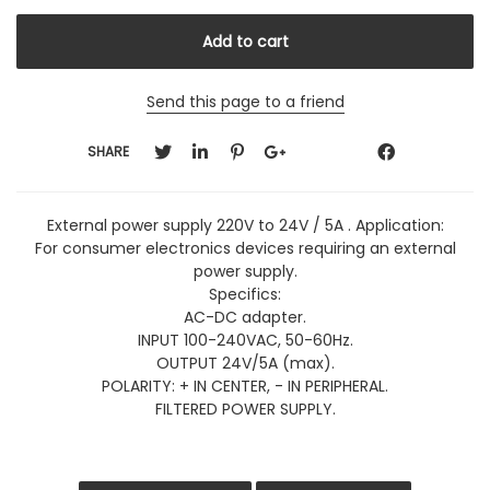
Send this page to a friend
SHARE
External power supply 220V to 24V / 5A . Application:
For consumer electronics devices requiring an external
power supply.
Specifics:
AC-DC adapter.
INPUT 100-240VAC, 50-60Hz.
OUTPUT 24V/5A (max).
POLARITY: + IN CENTER, - IN PERIPHERAL.
FILTERED POWER SUPPLY.