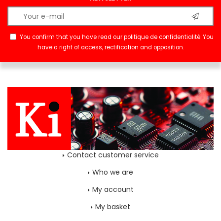
You confirm that you have read our
politique de confidentialité
. You
have a right of access, rectification and opposition.
Contact customer service
Who we are
My account
My basket