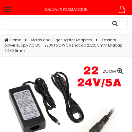
Home
Mains and Cigar Lighter Adapters
External
power supply AC DC - 220V to 24V 5A Endcap 2.5x5.5mm Endcap
2.5x5.5mm
ZOOM