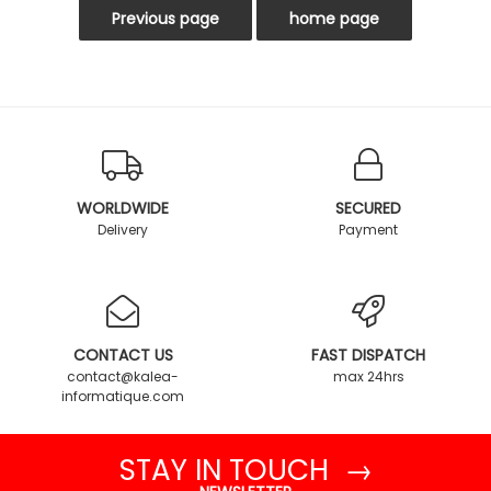
WORLDWIDE
SECURED
Delivery
Payment
CONTACT US
FAST DISPATCH
contact@kalea-
max 24hrs
informatique.com
STAY IN TOUCH →