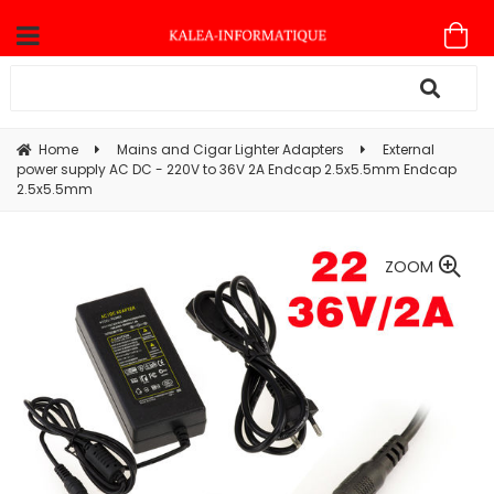
Home
Mains and Cigar Lighter Adapters
External
power supply AC DC - 220V to 36V 2A Endcap 2.5x5.5mm Endcap
2.5x5.5mm
ZOOM