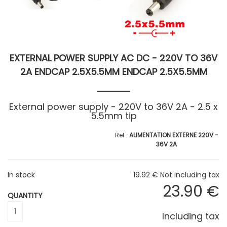
EXTERNAL POWER SUPPLY AC DC - 220V TO 36V
2A ENDCAP 2.5X5.5MM ENDCAP 2.5X5.5MM
External power supply - 220V to 36V 2A - 2.5 x
5.5mm tip
ALIMENTATION EXTERNE 220V -
36V 2A
In stock
19
.92
€
Not including tax
23
.90
€
QUANTITY
Including tax