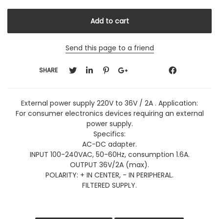
Send this page to a friend
SHARE
External power supply 220V to 36V / 2A . Application:
For consumer electronics devices requiring an external
power supply.
Specifics:
AC-DC adapter.
INPUT 100-240VAC, 50-60Hz, consumption 1.6A.
OUTPUT 36V/2A (max).
POLARITY: + IN CENTER, - IN PERIPHERAL.
FILTERED SUPPLY.