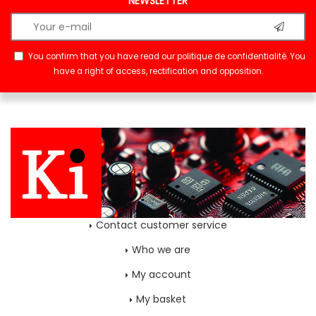
NEWSLETTER
You confirm that you have read our
politique de confidentialité
. You
have a right of access, rectification and opposition.
Contact customer service
Who we are
My account
My basket