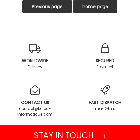
WORLDWIDE
SECURED
Delivery
Payment
CONTACT US
FAST DISPATCH
contact@kalea-
max 24hrs
informatique.com
STAY IN TOUCH →