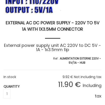
EXTERNAL AC DC POWER SUPPLY - 220V TO 5V
1A WITH 1X3.5MM CONNECTOR
External power supply unit AC 220V to DC 5V -
1A - 1x3.5mm tip
ALIMENTATION EXTERNE 220V -
5V/1A - HUB
In stock
9
.92
€
Not including tax
11
.90
€
Including
QUANTITY
tax