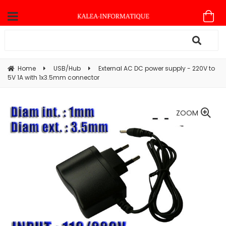
Home
USB/Hub
External AC DC power supply - 220V to
5V 1A with 1x3.5mm connector
ZOOM