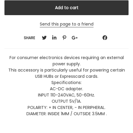
Send this page to a friend
SHARE
For consumer electronics devices requiring an external
power supply.
This accessory is particularly useful for powering certain
USB HUBs or Expresscard cards.
Specifications:
AC-DC adapter.
INPUT 110-240VAC, 50-60Hz.
OUTPUT 5V/1A.
POLARITY: + IN CENTER, - IN PERIPHERAL.
DIAMETER: INSIDE 1MM / OUTSIDE 3.5MM .