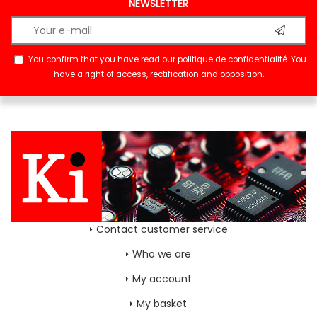
NEWSLETTER
You confirm that you have read our
politique de confidentialité
. You
have a right of access, rectification and opposition.
Contact customer service
Who we are
My account
My basket