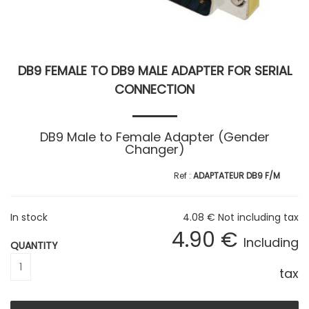
DB9 FEMALE TO DB9 MALE ADAPTER FOR SERIAL
CONNECTION
DB9 Male to Female Adapter (Gender
Changer)
ADAPTATEUR DB9 F/M
In stock
4
.08
€
Not including tax
4
.90
€
Including
QUANTITY
tax