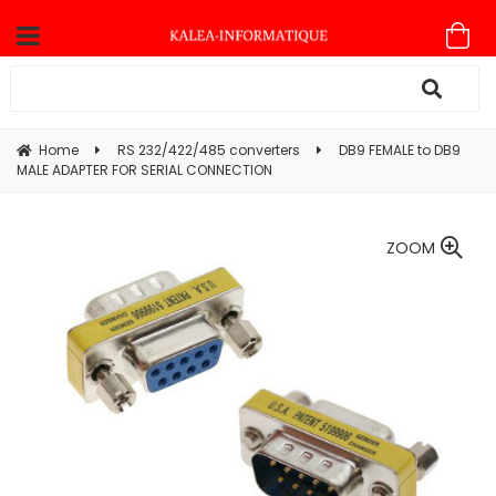
Home
RS 232/422/485 converters
DB9 FEMALE to DB9
MALE ADAPTER FOR SERIAL CONNECTION
ZOOM