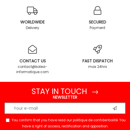
WORLDWIDE
SECURED
Delivery
Payment
CONTACT US
FAST DISPATCH
contact@kalea-
max 24hrs
informatique.com
STAY IN TOUCH →
NEWSLETTER
You confirm that you have read our
politique de confidentialité
. You
have a right of access, rectification and opposition.