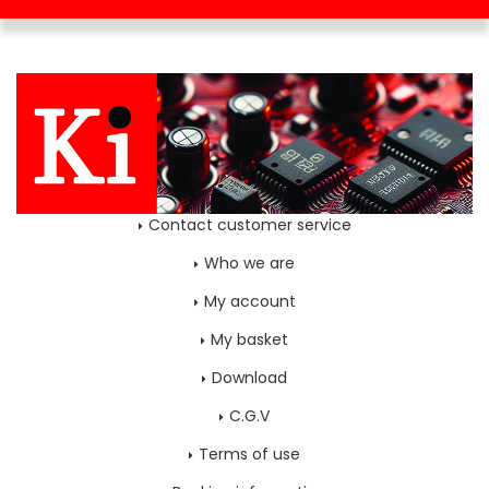
Contact customer service
Who we are
My account
My basket
Download
C.G.V
Terms of use