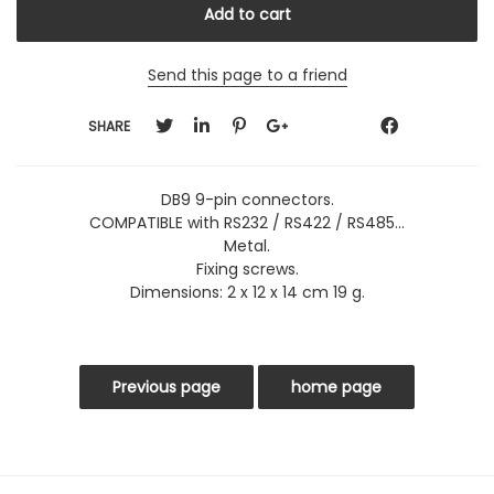
Send this page to a friend
SHARE
DB9 9-pin connectors.
COMPATIBLE with RS232 / RS422 / RS485...
Metal.
Fixing screws.
Dimensions: 2 x 12 x 14 cm 19 g.