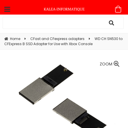
Home
CFast and CFexpress adapters
WD CH SN530 to
CFExpress B SSD Adapter for Use with Xbox Console
ZOOM