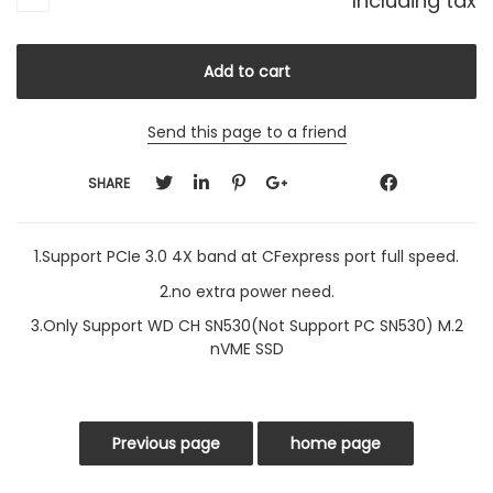
Including tax
Send this page to a friend
SHARE
1.Support PCIe 3.0 4X band at CFexpress port full speed.
2.no extra power need.
3.Only Support WD CH SN530(Not Support PC SN530) M.2
nVME SSD