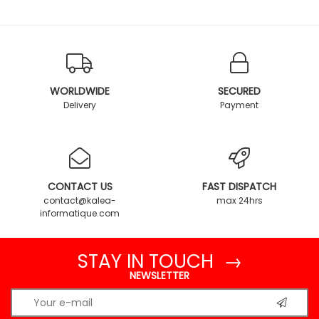
WORLDWIDE
SECURED
Delivery
Payment
CONTACT US
FAST DISPATCH
contact@kalea-
max 24hrs
informatique.com
STAY IN TOUCH →
NEWSLETTER