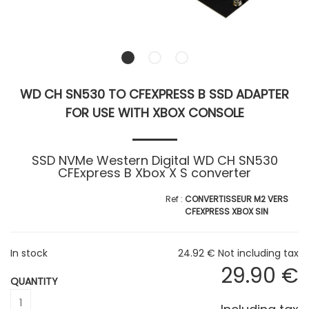
WD CH SN530 TO CFEXPRESS B SSD ADAPTER
FOR USE WITH XBOX CONSOLE
SSD NVMe Western Digital WD CH SN530
CFExpress B Xbox X S converter
CONVERTISSEUR M2 VERS
CFEXPRESS XBOX SIN
In stock
24
.92
€
Not including tax
29
.90
€
QUANTITY