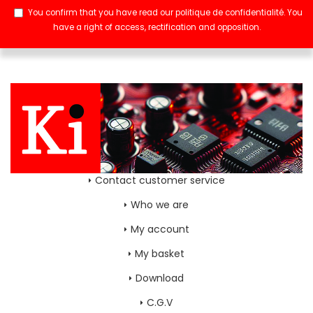
You confirm that you have read our
politique de confidentialité
. You
have a right of access, rectification and opposition.
Contact customer service
Who we are
My account
My basket
Download
C.G.V