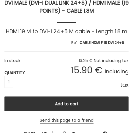
DVI MALE (DVI-I DUAL LINK 24+5) / HDMI MALE (19
POINTS) - CABLE 1.8M
HDMI 19 M to DVI-I 24+5 M cable - Length 1.8 m
CABLE HDMI F 19 DVI 24+5
In stock
13
.25
€
Not including tax
15
.90
€
Including
QUANTITY
tax
Send this page to a friend