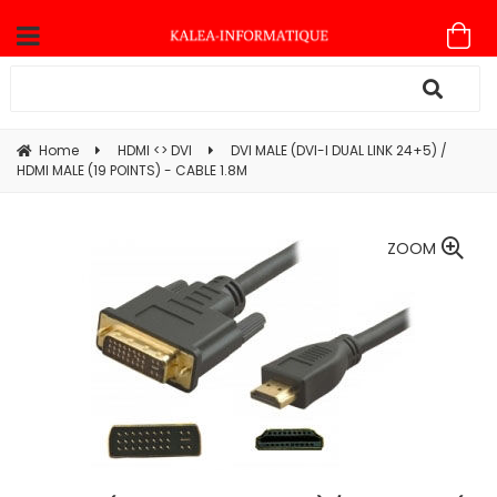
Home
HDMI <> DVI
DVI MALE (DVI-I DUAL LINK 24+5) /
HDMI MALE (19 POINTS) - CABLE 1.8M
ZOOM