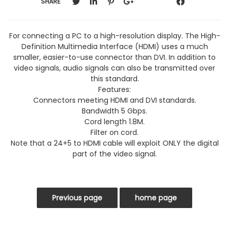
SHARE
For connecting a PC to a high-resolution display. The High-
Definition Multimedia Interface (HDMI) uses a much
smaller, easier-to-use connector than DVI. In addition to
video signals, audio signals can also be transmitted over
this standard.
Features:
Connectors meeting HDMI and DVI standards.
Bandwidth 5 Gbps.
Cord length 1.8M.
Filter on cord.
Note that a 24+5 to HDMI cable will exploit ONLY the digital
part of the video signal.