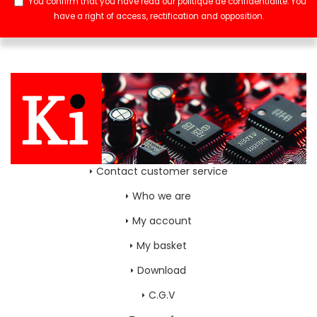
You confirm that you have read our
politique de confidentialité
. You
have a right of access, rectification and opposition.
Contact customer service
Who we are
My account
My basket
Download
C.G.V