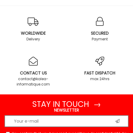
WORLDWIDE
SECURED
Delivery
Payment
CONTACT US
FAST DISPATCH
contact@kalea-
max 24hrs
informatique.com
STAY IN TOUCH →
NEWSLETTER