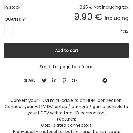
In stock
8
.25
€
Not including tax
9
.90
€
Including
QUANTITY
tax
Send this page to a friend
SHARE
Convert your HDMI mini-cable to an HDMI connection.
Connect your HDTV DV laptop / camera / game console to
your HDTV with a true HD connection.
Features:
Gold-plated connectors.
High-quality material for better signal transmission.