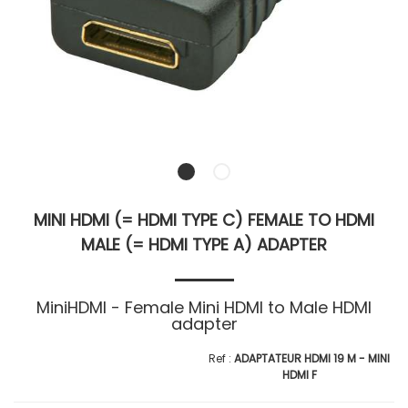
MINI HDMI (= HDMI TYPE C) FEMALE TO HDMI
MALE (= HDMI TYPE A) ADAPTER
MiniHDMI - Female Mini HDMI to Male HDMI
adapter
ADAPTATEUR HDMI 19 M - MINI
HDMI F