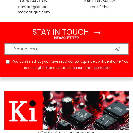
CONTACT US
FAST DISPATCH
contact@kalea-
max 24hrs
informatique.com
STAY IN TOUCH →
NEWSLETTER
You confirm that you have read our
politique de confidentialité
. You
have a right of access, rectification and opposition.
Contact customer service