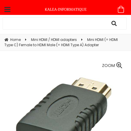
Home
Mini HDMI / HDMI adapters
Mini HDMI (= HDMI
Type C) Female to HDMI Male (= HDMI Type A) Adapter
ZOOM