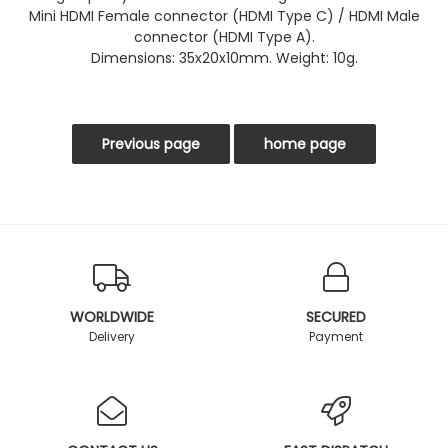
Mini HDMI Female connector (HDMI Type C) / HDMI Male
connector (HDMI Type A).
Dimensions: 35x20x10mm. Weight: 10g.
WORLDWIDE
SECURED
Delivery
Payment