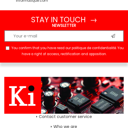
informatique.com
STAY IN TOUCH →
NEWSLETTER
You confirm that you have read our
politique de confidentialité
. You
have a right of access, rectification and opposition.
Contact customer service
Who we are