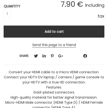
7
.90
€
Including
QUANTITY
tax
Send this page to a friend
SHARE
Convert your HDMI cable to a micro HDMI connection.
Connect your HDTV DV laptop / camera / game console to
your HDTV with a true HD connection.
Features:
Gold-plated connectors.
High-quality material for better signal transmission.
Micro-HDMI Male connector (HDMI Type D) / HDMI Female
connector (HDMI Type A).