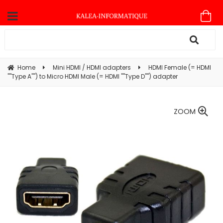
Home
Mini HDMI / HDMI adapters
HDMI Female (= HDMI
""Type A"") to Micro HDMI Male (= HDMI ""Type D"") adapter
ZOOM