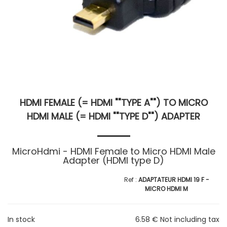
HDMI FEMALE (= HDMI ""TYPE A"") TO MICRO
HDMI MALE (= HDMI ""TYPE D"") ADAPTER
MicroHdmi - HDMI Female to Micro HDMI Male
Adapter (HDMI type D)
ADAPTATEUR HDMI 19 F -
MICRO HDMI M
In stock
6
.58
€
Not including tax