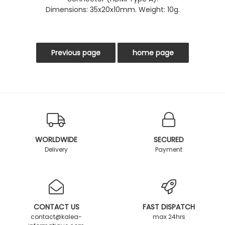
Dimensions: 35x20x10mm. Weight: 10g.
WORLDWIDE
SECURED
Delivery
Payment
CONTACT US
FAST DISPATCH
contact@kalea-
max 24hrs