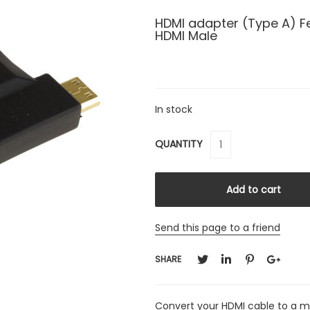
HDMI adapter (Type A) F
HDMI Male
In stock
QUANTITY
Send this page to a friend
SHARE
Convert your HDMI cable to a m