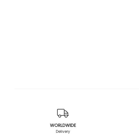
WORLDWIDE
Delivery