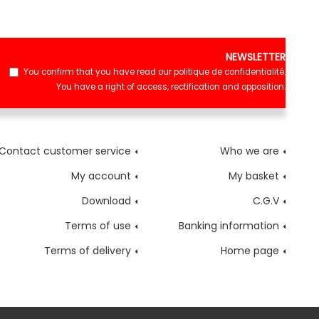
NEWSLETTER
You confirm that you have read our
politique de confidentialité
.
You have a right of access, rectification and opposition.
Contact customer service
Who we are
My account
My basket
Download
C.G.V
Terms of use
Banking information
Terms of delivery
Home page