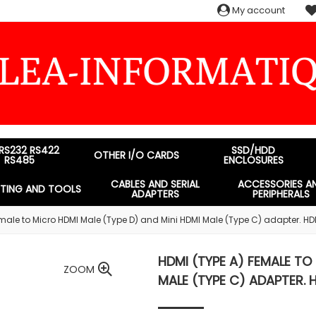
My account
 RS232 RS422
SSD/HDD
OTHER I/O CARDS
RS485
ENCLOSURES
CABLES AND SERIAL
ACCESSORIES A
STING AND TOOLS
ADAPTERS
PERIPHERALS
male to Micro HDMI Male (Type D) and Mini HDMI Male (Type C) adapter. HD
HDMI (TYPE A) FEMALE TO
ZOOM
MALE (TYPE C) ADAPTER. 