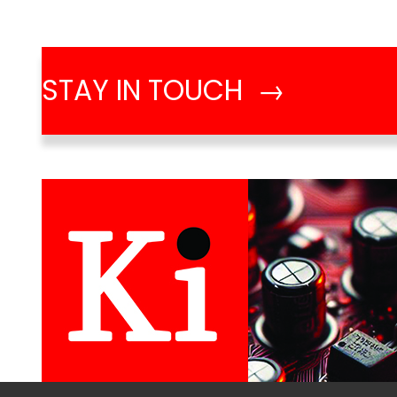
STAY IN TOUCH →