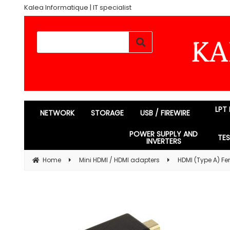
Kalea Informatique | IT specialist
LPT
NETWORK
STORAGE
USB / FIREWIRE
POWER SUPPLY AND
TE
INVERTERS
Home
Mini HDMI / HDMI adapters
HDMI (Type A) Fe