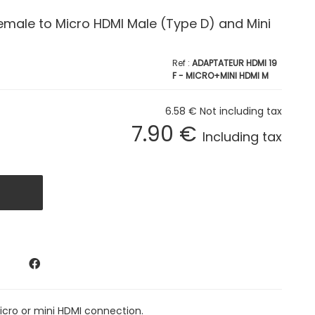
emale to Micro HDMI Male (Type D) and Mini
ADAPTATEUR HDMI 19
F - MICRO+MINI HDMI M
6
.58
€
Not including tax
7
.90
€
Including tax
icro or mini HDMI connection.