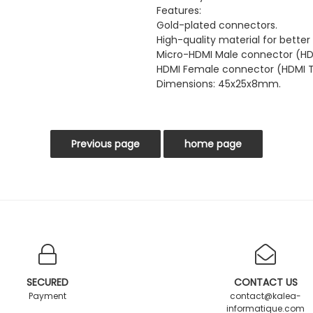
Features:
Gold-plated connectors.
High-quality material for better
Micro-HDMI Male connector (HD
HDMI Female connector (HDMI T
Dimensions: 45x25x8mm.
SECURED
CONTACT US
Payment
contact@kalea-
informatique.com