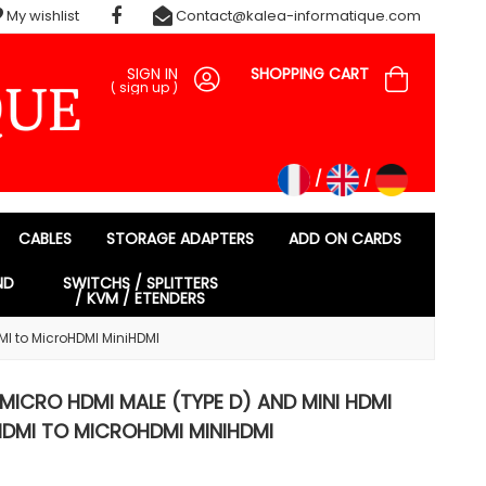
My wishlist
Contact@kalea-informatique.com
SIGN IN
SHOPPING CART
(
sign up
)
CABLES
STORAGE ADAPTERS
ADD ON CARDS
ND
SWITCHS / SPLITTERS
/ KVM / ETENDERS
MI to MicroHDMI MiniHDMI
 MICRO HDMI MALE (TYPE D) AND MINI HDMI
HDMI TO MICROHDMI MINIHDMI