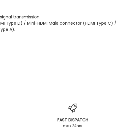
 signal transmission.
MI Type D) / Mini-HDMI Male connector (HDMI Type C) /
ype A).
FAST DISPATCH
max 24hrs