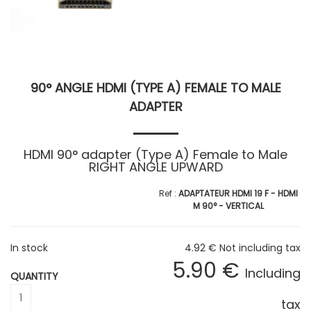
90° ANGLE HDMI (TYPE A) FEMALE TO MALE
ADAPTER
HDMI 90° adapter (Type A) Female to Male
RIGHT ANGLE UPWARD
ADAPTATEUR HDMI 19 F - HDMI
M 90° - VERTICAL
In stock
4
.92
€
Not including tax
5
.90
€
Including
QUANTITY
tax