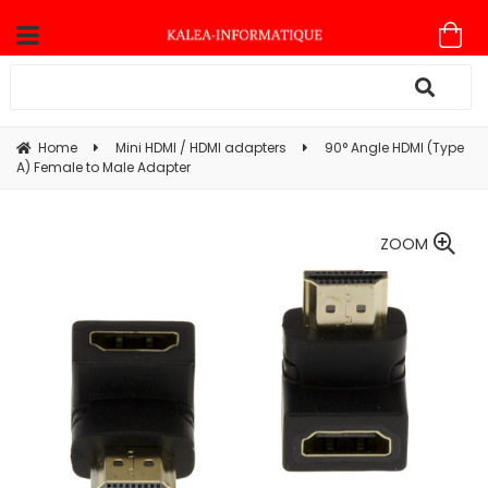
Home
Mini HDMI / HDMI adapters
90° Angle HDMI (Type
A) Female to Male Adapter
ZOOM