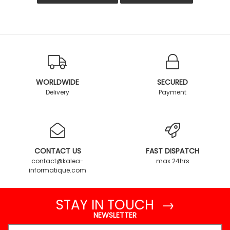
WORLDWIDE
SECURED
Delivery
Payment
CONTACT US
FAST DISPATCH
contact@kalea-
max 24hrs
informatique.com
STAY IN TOUCH →
NEWSLETTER