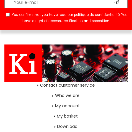
You confirm that you have read our
politique de confidentialité
. You
have a right of access, rectification and opposition.
Contact customer service
Who we are
My account
My basket
Download