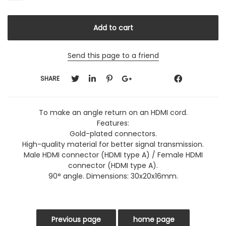
Send this page to a friend
SHARE
To make an angle return on an HDMI cord.
Features:
Gold-plated connectors.
High-quality material for better signal transmission.
Male HDMI connector (HDMI type A) / Female HDMI
connector (HDMI type A).
90° angle. Dimensions: 30x20x16mm.