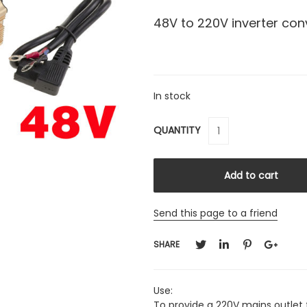
48V to 220V inverter co
In stock
QUANTITY
Send this page to a friend
SHARE
Use:
To provide a 220V mains outlet f