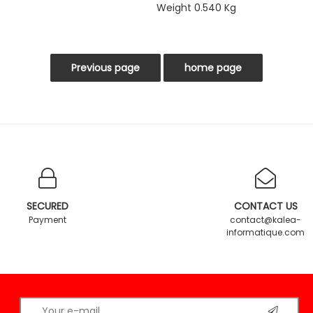
Weight 0.540 Kg
SECURED
CONTACT US
Payment
contact@kalea-
informatique.com