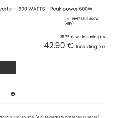
nverter - 300 WATTS - Peak power 600W
INVERSEUR 300W
(48V)
35
.75
€
Not including tax
42
.90
€
Including tax
rom a 48V source (e.g. several 12V batteries in series).