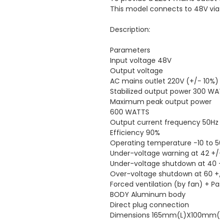
This model connects to 48V via
Description:
Parameters
Input voltage 48V
Output voltage
AC mains outlet 220V (+/- 10%)
Stabilized output power 300 W
Maximum peak output power
600 WATTS
Output current frequency 50Hz
Efficiency 90%
Operating temperature -10 to 
Under-voltage warning at 42 +/
Under-voltage shutdown at 40 
Over-voltage shutdown at 60 +
Forced ventilation (by fan) + 
BODY Aluminum body
Direct plug connection
Dimensions 165mm(L)X100m