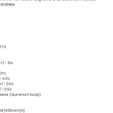
 BORNIER.
ATTS
 +/- 2Hz
50°C
- 0.5V
+/- 0.5V
/- 0.5V
Passive (aluminum body)
m(W)X55mm(H)