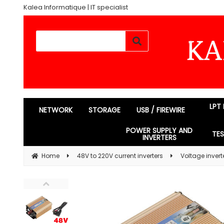
Kalea Informatique | IT specialist
LPT
NETWORK
STORAGE
USB / FIREWIRE
POWER SUPPLY AND
TE
INVERTERS
Home
48V to 220V current inverters
Voltage inver