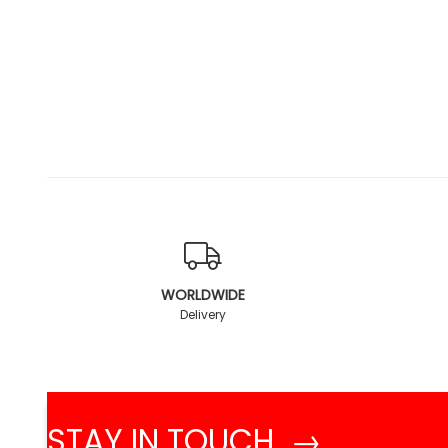
WORLDWIDE
Delivery
STAY IN TOUCH →