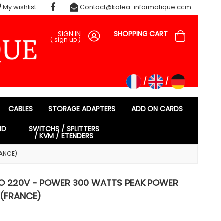
My wishlist
Contact@kalea-informatique.com
SIGN IN
SHOPPING CART
(
sign up
)
CABLES
STORAGE ADAPTERS
ADD ON CARDS
ND
SWITCHS / SPLITTERS
/ KVM / ETENDERS
RANCE)
TO 220V - POWER 300 WATTS PEAK POWER
(FRANCE)