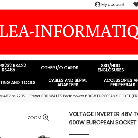
My account
 RS232 RS422
SSD/HDD
OTHER I/O CARDS
RS485
ENCLOSURES
CABLES AND SERIAL
ACCESSORIES A
STING AND TOOLS
ADAPTERS
PERIPHERALS
ter 48V to 220V - Power 300 WATTS Peak power 600W EUROPEAN SOCKET (F
VOLTAGE INVERTER 48V 
ZOOM
600W EUROPEAN SOCKET 