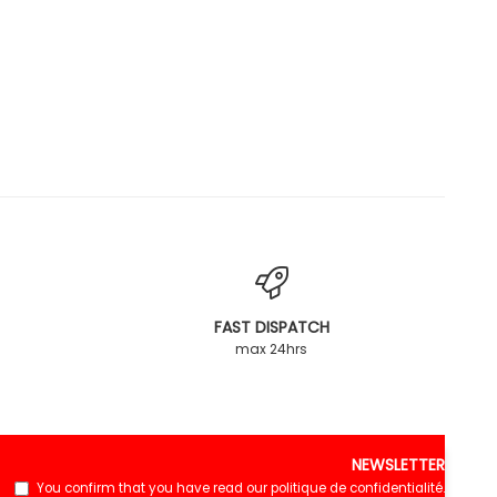
FAST DISPATCH
max 24hrs
NEWSLETTER
You confirm that you have read our
politique de confidentialité
.