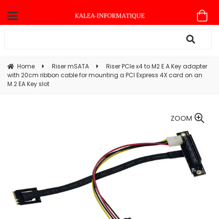
Home
Riser mSATA
Riser PCIe x4 to M2 E A Key adapter
with 20cm ribbon cable for mounting a PCI Express 4X card on an
M.2 EA Key slot
ZOOM