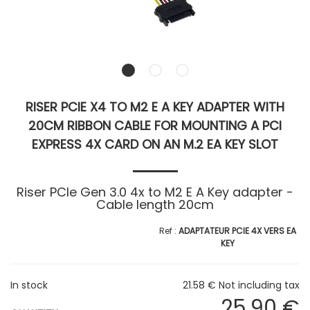
RISER PCIE X4 TO M2 E A KEY ADAPTER WITH
20CM RIBBON CABLE FOR MOUNTING A PCI
EXPRESS 4X CARD ON AN M.2 EA KEY SLOT
Riser PCIe Gen 3.0 4x to M2 E A Key adapter -
Cable length 20cm
ADAPTATEUR PCIE 4X VERS EA
KEY
In stock
21
.58
€
Not including tax
25
.90
€