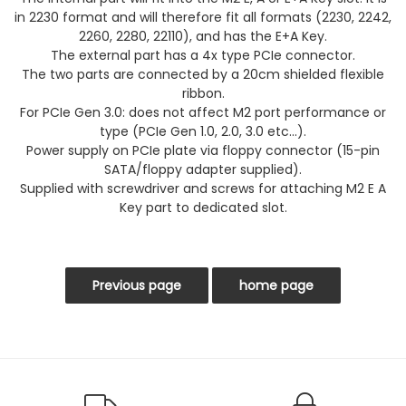
in 2230 format and will therefore fit all formats (2230, 2242,
2260, 2280, 22110), and has the E+A Key.
The external part has a 4x type PCIe connector.
The two parts are connected by a 20cm shielded flexible
ribbon.
For PCIe Gen 3.0: does not affect M2 port performance or
type (PCIe Gen 1.0, 2.0, 3.0 etc...).
Power supply on PCIe plate via floppy connector (15-pin
SATA/floppy adapter supplied).
Supplied with screwdriver and screws for attaching M2 E A
Key part to dedicated slot.