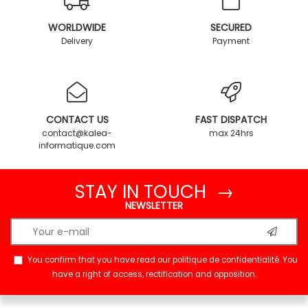
WORLDWIDE
SECURED
Delivery
Payment
CONTACT US
FAST DISPATCH
contact@kalea-
max 24hrs
informatique.com
STAY IN TOUCH →
NEWSLETTER
You confirm that you have read our
politique de confidentialité
. You
have a right of access, rectification and opposition.