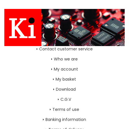
Contact customer service
Who we are
My account
My basket
Download
C.G.V
Terms of use
Banking information