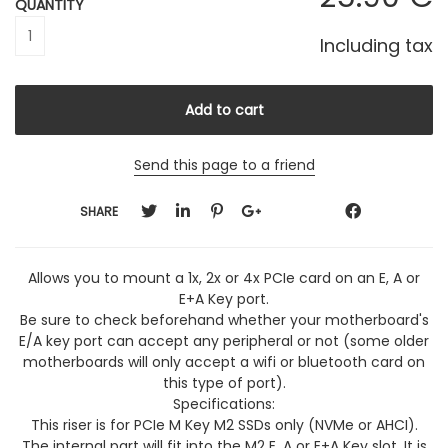
QUANTITY
Including tax
Send this page to a friend
SHARE
Allows you to mount a 1x, 2x or 4x PCIe card on an E, A or
E+A Key port.
Be sure to check beforehand whether your motherboard's
E/A key port can accept any peripheral or not (some older
motherboards will only accept a wifi or bluetooth card on
this type of port).
Specifications:
This riser is for PCIe M Key M2 SSDs only (NVMe or AHCI).
The internal part will fit into the M2 E, A or E+A Key slot. It is