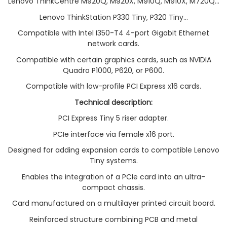
Lenovo ThinkCentre M920Q, M920X, M910Q, M910X, M720Q...
Lenovo ThinkStation P330 Tiny, P320 Tiny...
Compatible with Intel I350-T4 4-port Gigabit Ethernet
network cards.
Compatible with certain graphics cards, such as NVIDIA
Quadro P1000, P620, or P600.
Compatible with low-profile PCI Express x16 cards.
Technical description:
PCI Express Tiny 5 riser adapter.
PCIe interface via female x16 port.
Designed for adding expansion cards to compatible Lenovo
Tiny systems.
Enables the integration of a PCIe card into an ultra-
compact chassis.
Card manufactured on a multilayer printed circuit board.
Reinforced structure combining PCB and metal