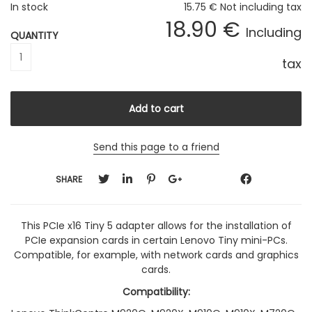
In stock
15
.75
€
Not including tax
18
.90
€
Including
QUANTITY
tax
Send this page to a friend
SHARE
This PCIe x16 Tiny 5 adapter allows for the installation of
PCIe expansion cards in certain Lenovo Tiny mini-PCs.
Compatible, for example, with network cards and graphics
cards.
Compatibility: