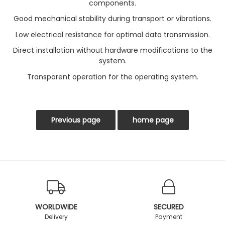
components.
Good mechanical stability during transport or vibrations.
Low electrical resistance for optimal data transmission.
Direct installation without hardware modifications to the
system.
Transparent operation for the operating system.
WORLDWIDE
SECURED
Delivery
Payment