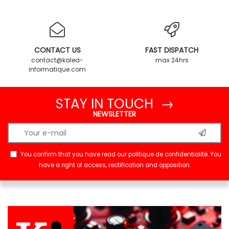
CONTACT US
FAST DISPATCH
contact@kalea-
max 24hrs
informatique.com
STAY IN TOUCH →
NEWSLETTER
You confirm that you have read our
politique de confidentialité
. You
have a right of access, rectification and opposition.