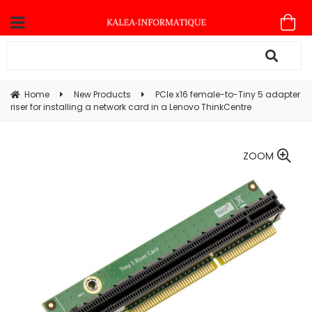
Home
New Products
PCIe x16 female-to-Tiny 5 adapter
riser for installing a network card in a Lenovo ThinkCentre
ZOOM