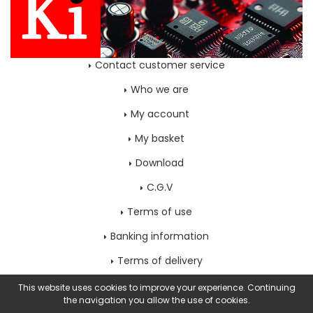
Contact customer service
Who we are
My account
My basket
Download
C.G.V
Terms of use
Banking information
Terms of delivery
Home page
This website uses cookies to improve your experience. Continuing
the navigation you allow the use of cookies.