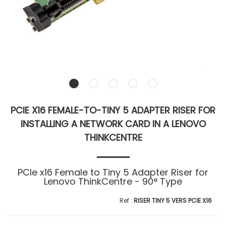
PCIE X16 FEMALE-TO-TINY 5 ADAPTER RISER FOR
INSTALLING A NETWORK CARD IN A LENOVO
THINKCENTRE
PCIe x16 Female to Tiny 5 Adapter Riser for
Lenovo ThinkCentre - 90° Type
RISER TINY 5 VERS PCIE X16