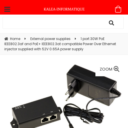
Home
External power supplies
1 port 30W PoE
IEEE802.3af and PoE+ IEEE802.3at compatible Power Over Ethernet
injector supplied with 52V 0.65A power supply
ZOOM