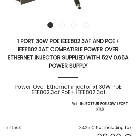
1 PORT 30W POE IEEE802.3AF AND POE+
IEEE802.3AT COMPATIBLE POWER OVER
ETHERNET INJECTOR SUPPLIED WITH 52V 0.65A
POWER SUPPLY
Power Over Ethernet injector x1 30W PoE
IEEE802.3af PoE+ IEEE802.3at
INJECTEUR POE 30W 1 PORT
STLB
In stock
33
.25
€
Not including tax