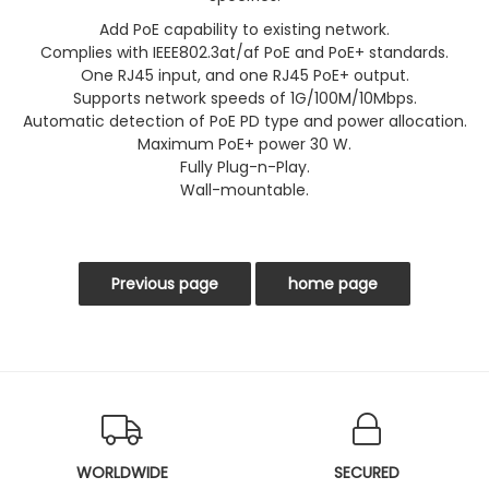
Add PoE capability to existing network.
Complies with IEEE802.3at/af PoE and PoE+ standards.
One RJ45 input, and one RJ45 PoE+ output.
Supports network speeds of 1G/100M/10Mbps.
Automatic detection of PoE PD type and power allocation.
Maximum PoE+ power 30 W.
Fully Plug-n-Play.
Wall-mountable.
WORLDWIDE
SECURED