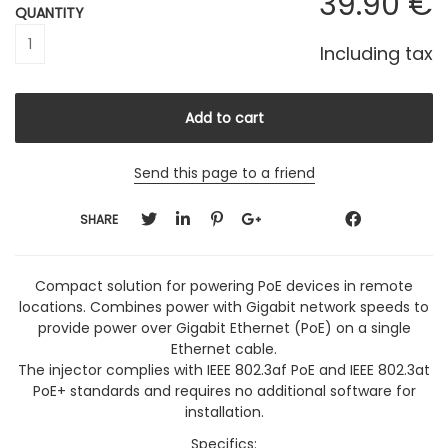
39
.90
€
QUANTITY
Including tax
Send this page to a friend
SHARE
Compact solution for powering PoE devices in remote
locations. Combines power with Gigabit network speeds to
provide power over Gigabit Ethernet (PoE) on a single
Ethernet cable.
The injector complies with IEEE 802.3af PoE and IEEE 802.3at
PoE+ standards and requires no additional software for
installation.
Specifics: