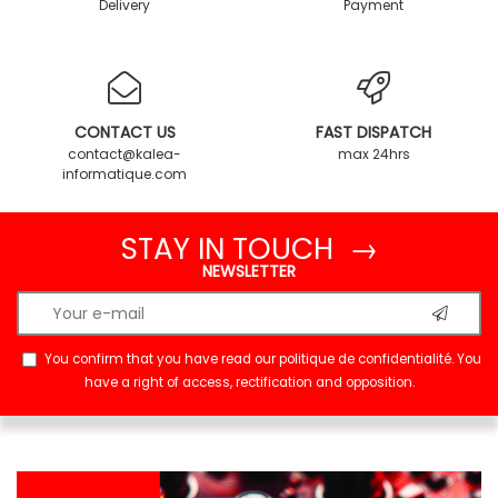
Delivery
Payment
CONTACT US
FAST DISPATCH
contact@kalea-
max 24hrs
informatique.com
STAY IN TOUCH →
NEWSLETTER
You confirm that you have read our
politique de confidentialité
. You
have a right of access, rectification and opposition.