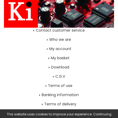
Contact customer service
Who we are
My account
My basket
Download
C.G.V
Terms of use
Banking information
Terms of delivery
Home page
This website uses cookies to improve your experience. Continuing