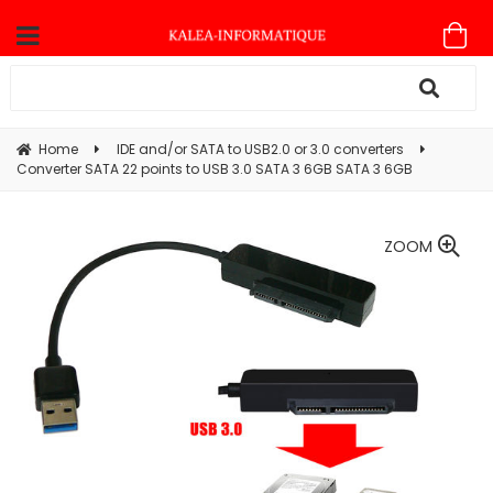
Home
IDE and/or SATA to USB2.0 or 3.0 converters
Converter SATA 22 points to USB 3.0 SATA 3 6GB SATA 3 6GB
ZOOM