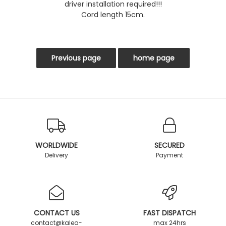
driver installation required!!!
Cord length 15cm.
WORLDWIDE
SECURED
Delivery
Payment
CONTACT US
FAST DISPATCH
contact@kalea-
max 24hrs