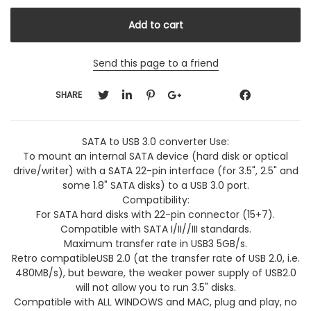
Send this page to a friend
SHARE
SATA to USB 3.0 converter Use:
To mount an internal SATA device (hard disk or optical
drive/writer) with a SATA 22-pin interface (for 3.5", 2.5" and
some 1.8" SATA disks) to a USB 3.0 port.
Compatibility:
For SATA hard disks with 22-pin connector (15+7).
Compatible with SATA I/II//III standards.
Maximum transfer rate in USB3 5GB/s.
Retro compatibleUSB 2.0 (at the transfer rate of USB 2.0, i.e.
480MB/s), but beware, the weaker power supply of USB2.0
will not allow you to run 3.5" disks.
Compatible with ALL WINDOWS and MAC, plug and play, no