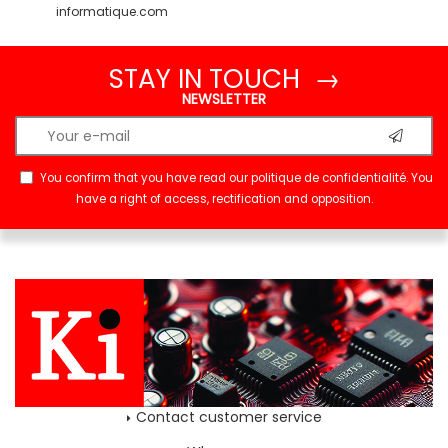
informatique.com
STAY IN TOUCH →
NEWSLETTER
You confirm that you have read our
politique de confidentialité
. You
have a right of access, rectification and opposition.
Contact customer service