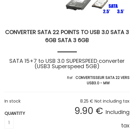
CONVERTER SATA 22 POINTS TO USB 3.0 SATA 3
6GB SATA 3 6GB
SATA 15+7 to USB 3.0 SUPERSPEED converter
(USB3 Superspeed 5GB)
CONVERTISSEUR SATA 22 VERS
USB3.0 - MW
In stock
8
.25
€
Not including tax
9
.90
€
Including
QUANTITY
tax