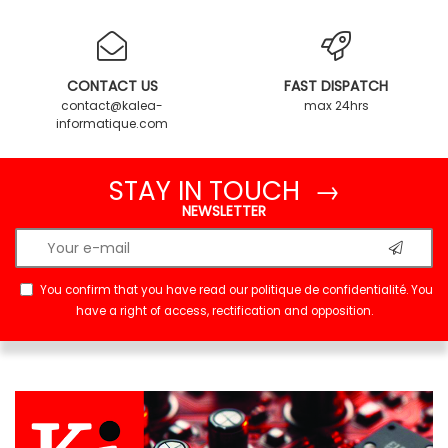
CONTACT US
FAST DISPATCH
contact@kalea-
max 24hrs
informatique.com
STAY IN TOUCH →
NEWSLETTER
You confirm that you have read our
politique de confidentialité
. You
have a right of access, rectification and opposition.