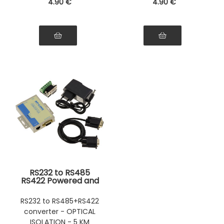
4
.90
€
4
.90
€
RS232 to RS485
RS422 Powered and
Optically Isolated
Converter 5Km
RS232 to RS485+RS422
Range
converter - OPTICAL
ISOLATION - 5 KM