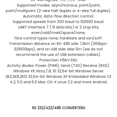
Supported modes: asynchronous, point/point,
point/multipoint (2-wire half duplex or 4-wire full duplex).
Automatic data-flow direction control.
Supported speeds from 300 baud to 921600 baud.
UART interface 7 / 8 data bits,1 or 2 stop bits,
even/odd/mark/space/none.
Flow control types none, hardware and xon/xoff.
Transmission distance on RS-485 side: 1.2km (300bps-
921600bps), and on USB side: Max 5m (we do not
recommend the use of USB extension cables).
Protection ±15KV ESD.
Activity diodes: Power (PWR), Send (TXD) Receive (RXD).
Windows XP,Vista,7,8, 10 32,64-bit Windows Server
2K3,2K8,2K12 32,64-bit Windows XP Embedded Windows CE
4.2, 5.0 and 6.0 Mac OS-X Linux 3.2 and more Android.
RS 232/422/485 CONVERTERS