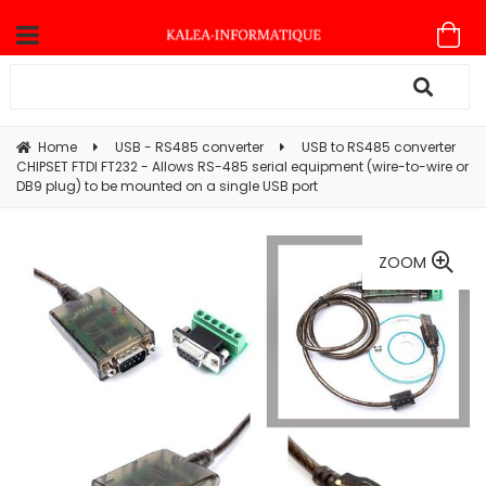
Home
USB - RS485 converter
USB to RS485 converter
CHIPSET FTDI FT232 - Allows RS-485 serial equipment (wire-to-wire or
DB9 plug) to be mounted on a single USB port
ZOOM