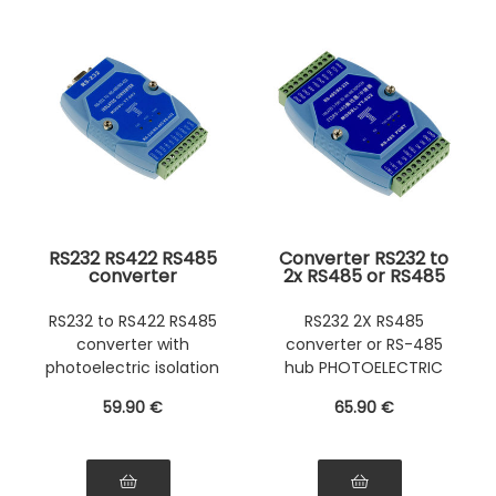
RS232 RS422 RS485
Converter RS232 to
converter
2x RS485 or RS485
Photoelectric
to 2x RS485
insulation
Photoelectric
RS232 to RS422 RS485
RS232 2X RS485
Photoelectric
insulation
converter with
converter or RS-485
insulation
Photoelectric
insulation
photoelectric isolation
hub PHOTOELECTRIC
ISOLATION
59
.90
€
65
.90
€