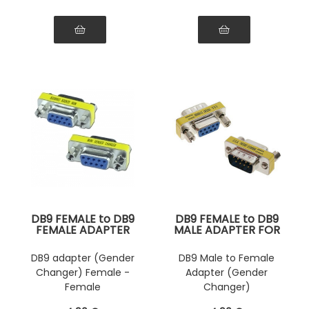
DB9 FEMALE to DB9
DB9 FEMALE to DB9
FEMALE ADAPTER
MALE ADAPTER FOR
FOR SERIAL
SERIAL
CONNECTION
CONNECTION
DB9 adapter (Gender
DB9 Male to Female
Changer) Female -
Adapter (Gender
Female
Changer)