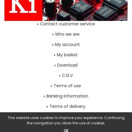
Contact customer service
Who we are
My account
My basket
Download
C.G.V
Terms of use
Banking information
Terms of delivery
Home page
This website uses cookies to improve your experience. Continuing
the navigation you allow the use of cookies.
OK