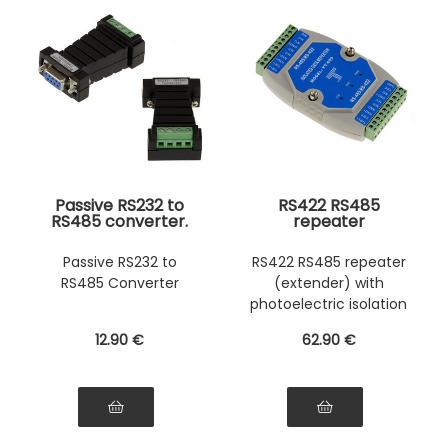
Passive RS232 to
RS422 RS485
RS485 converter.
repeater
Economical. Direct
Photoelectric
wire mounting.
insulation
Passive RS232 to
RS422 RS485 repeater
Photoelectric
RS485 Converter
(extender) with
insulation
photoelectric isolation
12
.90
€
62
.90
€