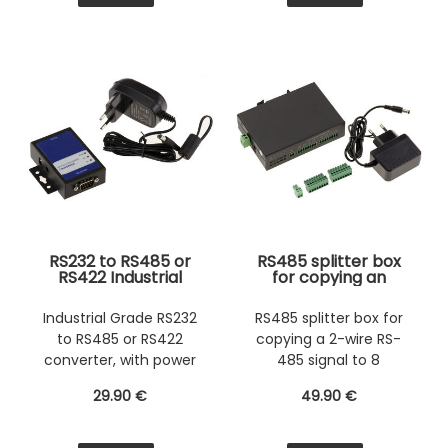
RS232 to RS485 or
RS485 splitter box
RS422 Industrial
for copying an
Grade converter,
identical 2-wire RS-
with power supply.
485 signal to 8
Industrial Grade RS232
RS485 splitter box for
outputs. With input
to RS485 or RS422
copying a 2-wire RS-
and output
photoelectric
converter, with power
485 signal to 8
isolation.
supply.
outputs
29
.90
€
49
.90
€