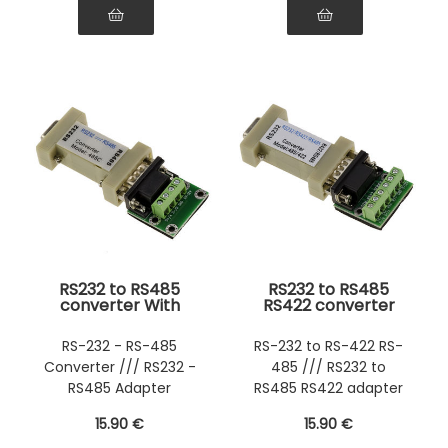
RS232 to RS485
RS232 to RS485
converter With
RS422 converter
mounting plate
With plate
RS-232 - RS-485
RS-232 to RS-422 RS-
Converter /// RS232 -
485 /// RS232 to
RS485 Adapter
RS485 RS422 adapter
converter
15
.90
€
15
.90
€