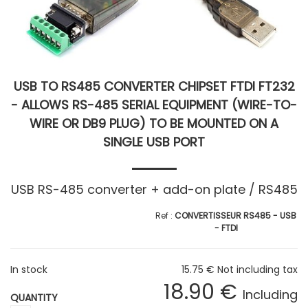
USB TO RS485 CONVERTER CHIPSET FTDI FT232
- ALLOWS RS-485 SERIAL EQUIPMENT (WIRE-TO-
WIRE OR DB9 PLUG) TO BE MOUNTED ON A
SINGLE USB PORT
USB RS-485 converter + add-on plate / RS485
CONVERTISSEUR RS485 - USB
- FTDI
In stock
15
.75
€
Not including tax
18
.90
€
Including
QUANTITY