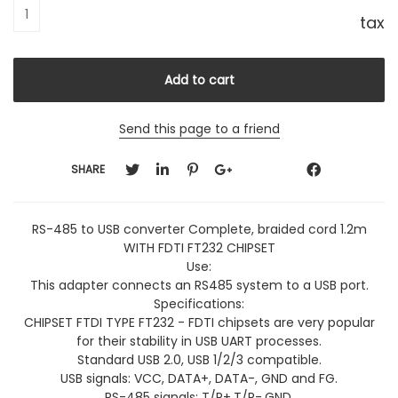
tax
Send this page to a friend
SHARE
RS-485 to USB converter Complete, braided cord 1.2m
WITH FDTI FT232 CHIPSET
Use:
This adapter connects an RS485 system to a USB port.
Specifications:
CHIPSET FTDI TYPE FT232 - FDTI chipsets are very popular
for their stability in USB UART processes.
Standard USB 2.0, USB 1/2/3 compatible.
USB signals: VCC, DATA+, DATA-, GND and FG.
RS-485 signals: T/R+,T/R-.GND.