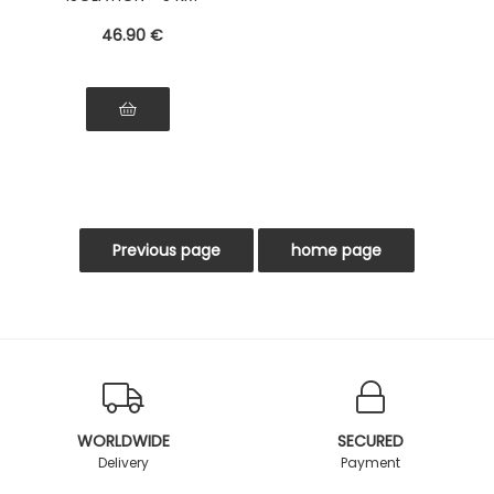
RANGE
46
.90
€
WORLDWIDE
SECURED
Delivery
Payment